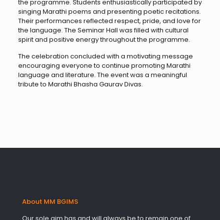
the programme. Students enthusiastically participated by
singing Marathi poems and presenting poetic recitations.
Their performances reflected respect, pride, and love for
the language. The Seminar Hall was filled with cultural
spirit and positive energy throughout the programme.
The celebration concluded with a motivating message
encouraging everyone to continue promoting Marathi
language and literature. The event was a meaningful
tribute to Marathi Bhasha Gaurav Divas.
About MM BGIMS
Our sole aim has and will always be to remain one of