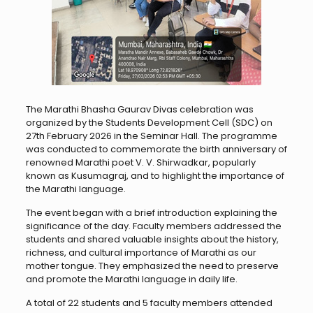
The Marathi Bhasha Gaurav Divas celebration was
organized by the Students Development Cell (SDC) on
27th February 2026 in the Seminar Hall. The programme
was conducted to commemorate the birth anniversary of
renowned Marathi poet V. V. Shirwadkar, popularly
known as Kusumagraj, and to highlight the importance of
the Marathi language.
The event began with a brief introduction explaining the
significance of the day. Faculty members addressed the
students and shared valuable insights about the history,
richness, and cultural importance of Marathi as our
mother tongue. They emphasized the need to preserve
and promote the Marathi language in daily life.
A total of 22 students and 5 faculty members attended