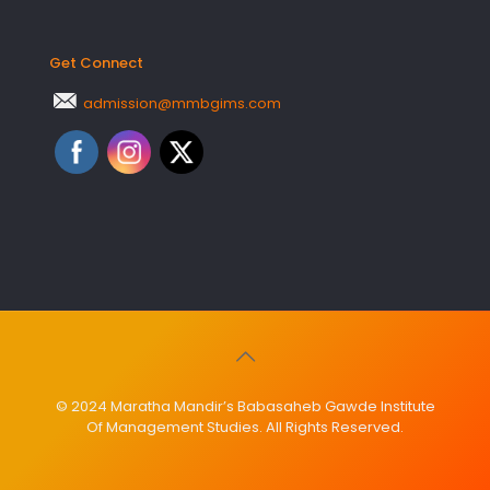
Get Connect
admission@mmbgims.com
© 2024 Maratha Mandir’s Babasaheb Gawde Institute
Of Management Studies. All Rights Reserved.