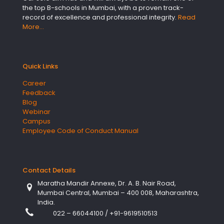
the top B-schools in Mumbai, with a proven track-
record of excellence and professional integrity.
Read
More…
Quick Links
Career
Feedback
Blog
Webinar
Campus
Employee Code of Conduct Manual
Contact Details
Maratha Mandir Annexe, Dr. A. B. Nair Road,
Mumbai Central, Mumbai – 400 008, Maharashtra,
India.
022 – 66044100
/
+91-9619510513