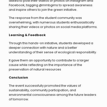
asked to post their videos or photos on Instagram and
Facebook, tagging @mmbgims to spread awareness
and inspire others to join the green initiative.
The response from the student community was
overwhelming, with numerous students enthusiastically
sharing their videos or photos on social media platforms.
Learning & Feedback
Through this hands-on initiative, students developed a
deeper connection with nature and a better
understanding of their sense of ecological responsibility.
It gave them an opportunity to contribute to a larger
cause while reflecting on the importance of the
preservation of natural resources
Conclusion
The event successfully promoted the values of
sustainability, community participation, and
environmental consciousness among the future leaders
of tomorrow.