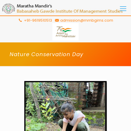
+91-9619510513
admission@mmbgims.com
Nature Conservation Day