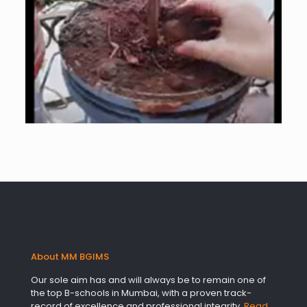
About MM BGIMS
Our sole aim has and will always be to remain one of
the top B-schools in Mumbai, with a proven track-
record of excellence and professional integrity.
Read