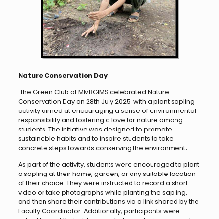
Nature Conservation Day
The Green Club of MMBGIMS celebrated Nature
Conservation Day on 28th July 2025, with a plant sapling
activity aimed at encouraging a sense of environmental
responsibility and fostering a love for nature among
students. The initiative was designed to promote
sustainable habits and to inspire students to take
concrete steps towards conserving the environment
.
As part of the activity, students were encouraged to plant
a sapling at their home, garden, or any suitable location
of their choice. They were instructed to record a short
video or take photographs while planting the sapling,
and then share their contributions via a link shared by the
Faculty Coordinator. Additionally, participants were