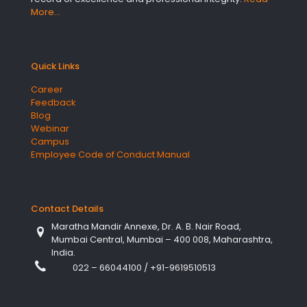
More…
Quick Links
Career
Feedback
Blog
Webinar
Campus
Employee Code of Conduct Manual
Contact Details
Maratha Mandir Annexe, Dr. A. B. Nair Road,
Mumbai Central, Mumbai – 400 008, Maharashtra,
India.
022 – 66044100
/
+91-9619510513