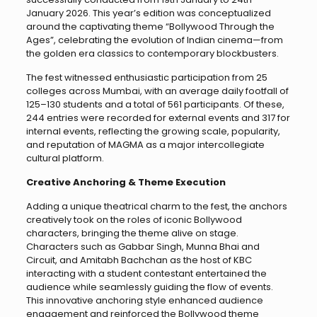
January 2026. This year’s edition was conceptualized
around the captivating theme “Bollywood Through the
Ages”, celebrating the evolution of Indian cinema—from
the golden era classics to contemporary blockbusters.
The fest witnessed enthusiastic participation from 25
colleges across Mumbai, with an average daily footfall of
125–130 students and a total of 561 participants. Of these,
244 entries were recorded for external events and 317 for
internal events, reflecting the growing scale, popularity,
and reputation of MAGMA as a major intercollegiate
cultural platform.
Creative Anchoring & Theme Execution
Adding a unique theatrical charm to the fest, the anchors
creatively took on the roles of iconic Bollywood
characters, bringing the theme alive on stage.
Characters such as Gabbar Singh, Munna Bhai and
Circuit, and Amitabh Bachchan as the host of KBC
interacting with a student contestant entertained the
audience while seamlessly guiding the flow of events.
This innovative anchoring style enhanced audience
engagement and reinforced the Bollywood theme