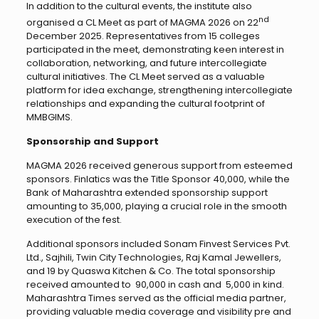
In addition to the cultural events, the institute also
nd
organised a CL Meet as part of MAGMA 2026 on 22
December 2025. Representatives from 15 colleges
participated in the meet, demonstrating keen interest in
collaboration, networking, and future intercollegiate
cultural initiatives. The CL Meet served as a valuable
platform for idea exchange, strengthening intercollegiate
relationships and expanding the cultural footprint of
MMBGIMS.
Sponsorship and Support
MAGMA 2026 received generous support from esteemed
sponsors. Finlatics was the Title Sponsor ₹40,000, while the
Bank of Maharashtra extended sponsorship support
amounting to ₹35,000, playing a crucial role in the smooth
execution of the fest.
Additional sponsors included Sonam Finvest Services Pvt.
Ltd., Sajhili, Twin City Technologies, Raj Kamal Jewellers,
and 19 by Quaswa Kitchen & Co. The total sponsorship
received amounted to ₹ 90,000 in cash and ₹ 5,000 in kind.
Maharashtra Times served as the official media partner,
providing valuable media coverage and visibility pre and