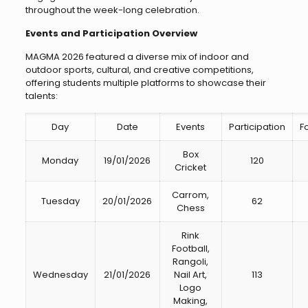
throughout the week-long celebration.
Events and Participation Overview
MAGMA 2026 featured a diverse mix of indoor and
outdoor sports, cultural, and creative competitions,
offering students multiple platforms to showcase their
talents:
Day
Date
Events
Participation
Fo
Box
Monday
19/01/2026
120
Cricket
Carrom,
Tuesday
20/01/2026
62
Chess
Rink
Football,
Rangoli,
Wednesday
21/01/2026
Nail Art,
113
Logo
Making,