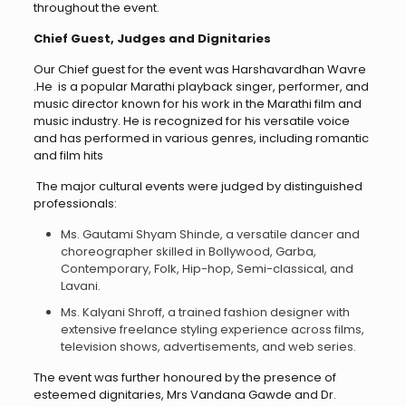
throughout the event.
Chief Guest, Judges and Dignitaries
Our Chief guest for the event was Harshavardhan Wavre
.He is a popular Marathi playback singer, performer, and
music director known for his work in the Marathi film and
music industry. He is recognized for his versatile voice
and has performed in various genres, including romantic
and film hits
The major cultural events were judged by distinguished
professionals:
Ms. Gautami Shyam Shinde, a versatile dancer and
choreographer skilled in Bollywood, Garba,
Contemporary, Folk, Hip-hop, Semi-classical, and
Lavani.
Ms. Kalyani Shroff, a trained fashion designer with
extensive freelance styling experience across films,
television shows, advertisements, and web series.
The event was further honoured by the presence of
esteemed dignitaries, Mrs Vandana Gawde and Dr.