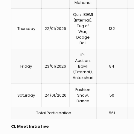
Mehendi
Quiz, BGMI
(Internal),
Tug of
Thursday
22/01/2026
132
War,
Dodge
Ball
IPL
Auction,
Friday
23/01/2026
BGMI
84
(External),
Antakshari
Fashion
Saturday
24/01/2026
Show,
50
Dance
Total Participation
561
CL Meet Initiative