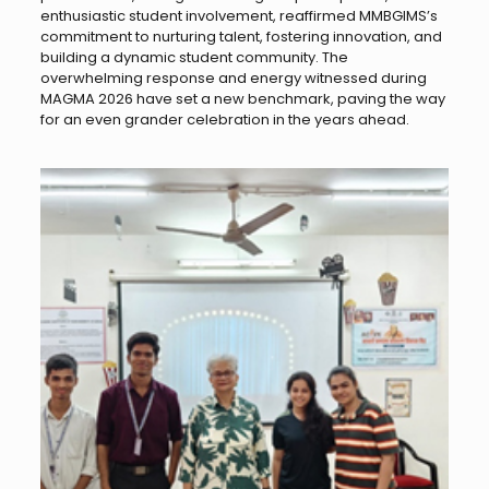
enthusiastic student involvement, reaffirmed MMBGIMS’s
commitment to nurturing talent, fostering innovation, and
building a dynamic student community. The
overwhelming response and energy witnessed during
MAGMA 2026 have set a new benchmark, paving the way
for an even grander celebration in the years ahead.