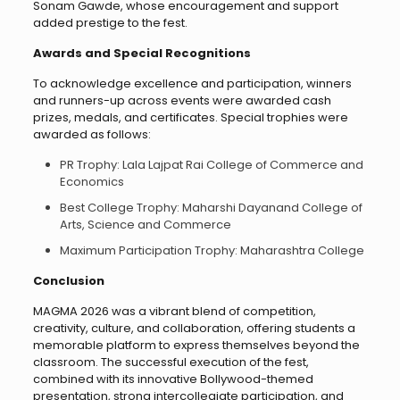
Sonam Gawde, whose encouragement and support
added prestige to the fest.
Awards and Special Recognitions
To acknowledge excellence and participation, winners
and runners-up across events were awarded cash
prizes, medals, and certificates. Special trophies were
awarded as follows:
PR Trophy: Lala Lajpat Rai College of Commerce and
Economics
Best College Trophy: Maharshi Dayanand College of
Arts, Science and Commerce
Maximum Participation Trophy: Maharashtra College
Conclusion
MAGMA 2026 was a vibrant blend of competition,
creativity, culture, and collaboration, offering students a
memorable platform to express themselves beyond the
classroom. The successful execution of the fest,
combined with its innovative Bollywood-themed
presentation, strong intercollegiate participation, and