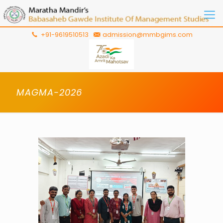
+91-9619510513
admission@mmbgims.com
MAGMA-2026