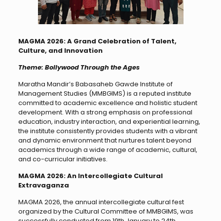
MAGMA 2026: A Grand Celebration of Talent,
Culture, and Innovation
Theme: Bollywood Through the Ages
Maratha Mandir’s Babasaheb Gawde Institute of
Management Studies (MMBGIMS) is a reputed institute
committed to academic excellence and holistic student
development. With a strong emphasis on professional
education, industry interaction, and experiential learning,
the institute consistently provides students with a vibrant
and dynamic environment that nurtures talent beyond
academics through a wide range of academic, cultural,
and co-curricular initiatives.
MAGMA 2026: An Intercollegiate Cultural
Extravaganza
MAGMA 2026, the annual intercollegiate cultural fest
organized by the Cultural Committee of MMBGIMS, was
successfully conducted from 19th January to 24th