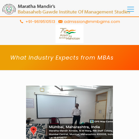
+91-9619510513
admission@mmbgims.com
What Industry Expects from MBAs