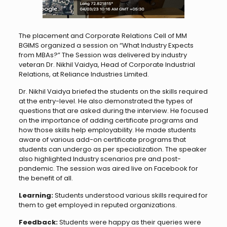
The placement and Corporate Relations Cell of MM
BGIMS organized a session on “What Industry Expects
from MBAs?” The Session was delivered by industry
veteran Dr. Nikhil Vaidya, Head of Corporate Industrial
Relations, at Reliance Industries Limited.
Dr. Nikhil Vaidya briefed the students on the skills required
at the entry-level. He also demonstrated the types of
questions that are asked during the interview. He focused
on the importance of adding certificate programs and
how those skills help employability. He made students
aware of various add-on certificate programs that
students can undergo as per specialization. The speaker
also highlighted Industry scenarios pre and post-
pandemic. The session was aired live on Facebook for
the benefit of all.
Learning:
Students understood various skills required for
them to get employed in reputed organizations.
Feedback:
Students were happy as their queries were