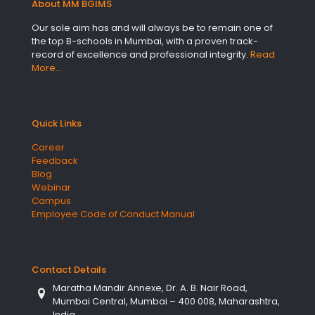
About MM BGIMS
Our sole aim has and will always be to remain one of
the top B-schools in Mumbai, with a proven track-
record of excellence and professional integrity.
Read
More…
Quick Links
Career
Feedback
Blog
Webinar
Campus
Employee Code of Conduct Manual
Contact Details
Maratha Mandir Annexe, Dr. A. B. Nair Road,
Mumbai Central, Mumbai – 400 008, Maharashtra,
India.