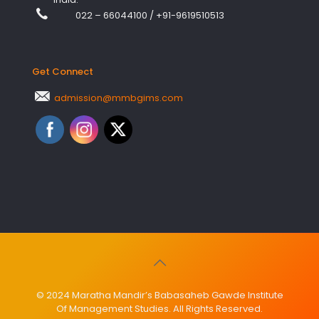
022 – 66044100
/
+91-9619510513
Get Connect
admission@mmbgims.com
© 2024 Maratha Mandir’s Babasaheb Gawde Institute
Of Management Studies. All Rights Reserved.