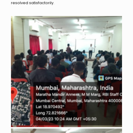
resolved satisfactorily.