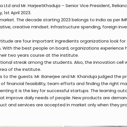
 Ltd and Mr. HarjeetKhaduja – Senior Vice President, Relianc
1st April 2023.
al market. The decade starting 2023 belongs to India as per IM
ve, creative mindset. Infrastructure spending, foreign inves
ttitude are four important ingredients organizations look for
n. With the best people on board, organizations experience 
eir two years course at the institute.
tional streak among the students. Also, the innovation cell w
a of the institute.
as to the guests. Mr. Banerjee and Mr. Khanduja judged the 
f financial feasibility, team efforts and finding the right m
nting it is the key for successful startups. The learning ou
 that improve daily needs of people. New products are deman
duct and services are accepted in market only when they prov