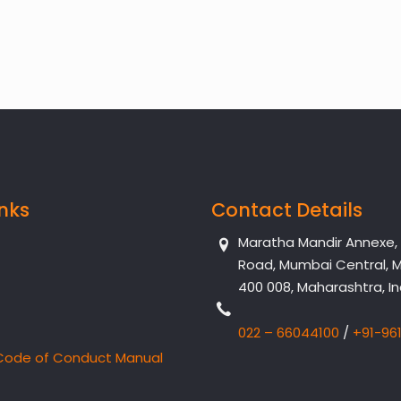
inks
Contact Details
Maratha Mandir Annexe, Dr
Road, Mumbai Central, 
400 008, Maharashtra, In
022 – 66044100
/
+91-96
Code of Conduct Manual