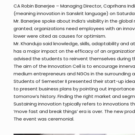
CA Robin Banerjee – Managing Director, Caprihans India
(meaning innovation in Sanskrit language) on Saturday, 
Mr. Banerjee spoke about India’s visibility in the glob
granted; organizations need employees with an innovati
lower were cited as causes for optimism.
Mr. Khanduja said knowledge, skills, adaptability and a
has a major impact on the efficacy of an organizatio
advised the students to reinvent themselves during th
The aim of the Innovation Cell is to encourage innerva
medium entrepreneurs and NGOs in the surrounding are
Students of Semester II presented their start-up ide
to present business plans by pointing out importance o
tomorrow’s history. Finding the right market and segme
Sustaining innovation typically refers to innovations
‘move fast and break things’ era is over. The new pro
The event was ceremonial.