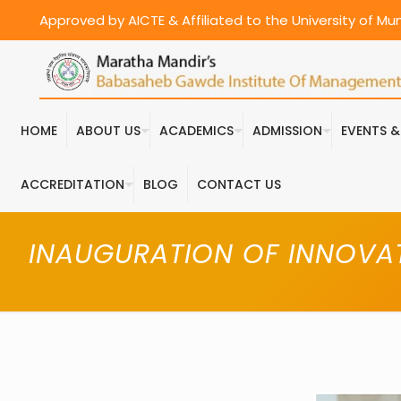
Approved by AICTE & Affiliated to the University of M
HOME
ABOUT US
ACADEMICS
ADMISSION
EVENTS 
ACCREDITATION
BLOG
CONTACT US
INAUGURATION OF INNOVAT