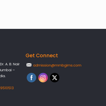
Get Connect
. A. B. Nair
admission@mmbgims.com
Mumbai –
dia.
19510513