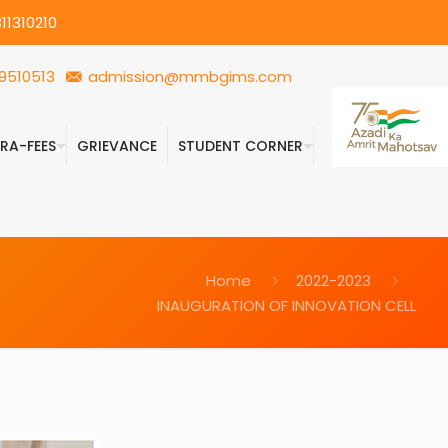
11310210
9510513
admission@mmbgims.com
FRA-FEES
GRIEVANCE
STUDENT CORNER
Home
2022-2023
INAUGURATION OF INNOVATION CELL