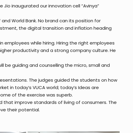
e Jio inaugurated our innovation cell “Avinya”
F and World Bank. No brand can its position for
tment, the digital transition and inflation heading
 in employees while hiring. Hiring the right employees
higher productivity and a strong company culture. He
ill be guiding and counselling the micro, small and
presentations. The judges guided the students on how
arket in today’s VUCA world; today’s Ideas are
tcome of the exercise was superb.
d that improve standards of living of consumers. The
e their potential.