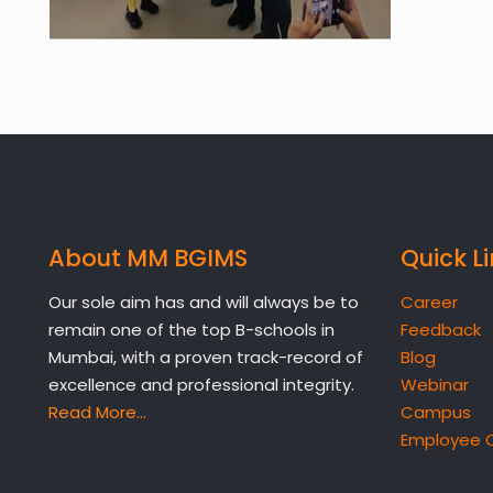
About MM BGIMS
Quick L
Our sole aim has and will always be to
Career
remain one of the top B-schools in
Feedback
Mumbai, with a proven track-record of
Blog
excellence and professional integrity.
Webinar
Read More…
Campus
Employee 