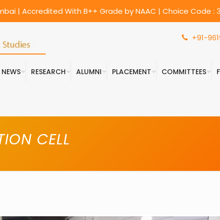
umbai | Accredited With B++ Grade by NAAC | Choice Code : 3
+91-961
& NEWS
RESEARCH
ALUMNI
PLACEMENT
COMMITTEES
ION CELL