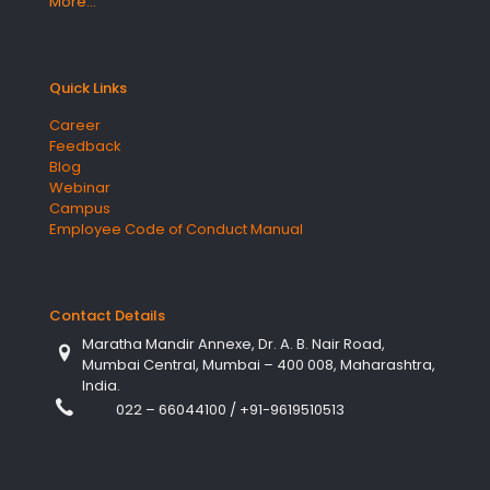
More…
Quick Links
Career
Feedback
Blog
Webinar
Campus
Employee Code of Conduct Manual
Contact Details
Maratha Mandir Annexe, Dr. A. B. Nair Road,
Mumbai Central, Mumbai – 400 008, Maharashtra,
India.
022 – 66044100
/
+91-9619510513