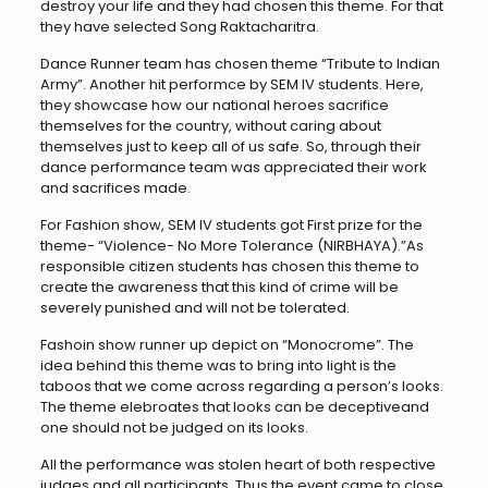
destroy your life and they had chosen this theme. For that
they have selected Song Raktacharitra.
Dance Runner team has chosen theme “Tribute to Indian
Army”. Another hit performce by SEM IV students. Here,
they showcase how our national heroes sacrifice
themselves for the country, without caring about
themselves just to keep all of us safe. So, through their
dance performance team was appreciated their work
and sacrifices made.
For Fashion show, SEM IV students got First prize for the
theme- “Violence- No More Tolerance (NIRBHAYA).”As
responsible citizen students has chosen this theme to
create the awareness that this kind of crime will be
severely punished and will not be tolerated.
Fashoin show runner up depict on “Monocrome”. The
idea behind this theme was to bring into light is the
taboos that we come across regarding a person’s looks.
The theme elebroates that looks can be deceptiveand
one should not be judged on its looks.
All the performance was stolen heart of both respective
judges and all participants. Thus the event came to close