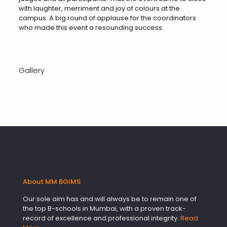
with laughter, merriment and joy of colours at the
campus. A big round of applause for the coordinators
who made this event a resounding success.
Gallery
About MM BGIMS
Our sole aim has and will always be to remain one of
the top B-schools in Mumbai, with a proven track-
record of excellence and professional integrity.
Read