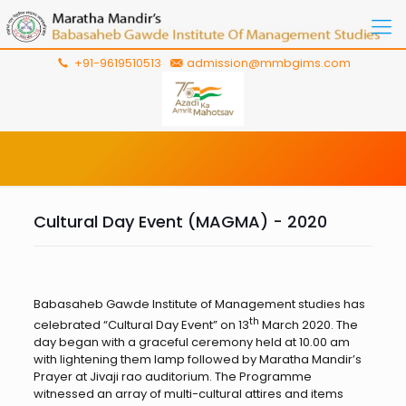
+91-9619510513
admission@mmbgims.com
Cultural Day Event (MAGMA) - 2020
Babasaheb Gawde Institute of Management studies has
th
celebrated “Cultural Day Event” on 13
March 2020. The
day began with a graceful ceremony held at 10.00 am
with lightening them lamp followed by Maratha Mandir’s
Prayer at Jivaji rao auditorium. The Programme
witnessed an array of multi-cultural attires and items