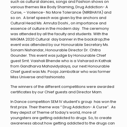
such as cultural dances, songs and Fashion shows on
various themes like Body Shaming, Drug Addiction- A
Curse, – Voilence- No More Tolerance (NIRBHAYA) and
so on. A brief speech was given by the anchors and
Cultural Head Ms. Amruta Doshi , on importance and
essence of culture in the modern day. The ceremony
was attended by all the faculty and students. With the
MAGMA 2020 Cultural day banner in the backdrop,the
event was attended by our Honourable Secretary Ms.
Sonam Nishandar, Honourable Director Dr. Chitra
Gounder. This event was judge by Honourable Chief
guest Smt. Vaishali Bhende who is a Visharad in Kathak
from Gandharva Mahavidyalaya, our next Honourable
Chief guest was Ms. Pooja Jambotkar who was former
Miss Universe and fashionista.
The winners of the different competitions were awarded
certificates by our Chief guests and Director Mam.
In Dance competition SEM IV student’s group has won the
first prize. Their theme was “ Drug Addiction- A Curse”. As
they depict of Theme of today’s world, more of
youngsters are getting addicted to drugs. So, to create
awareness about how getting addicted to the drugs can