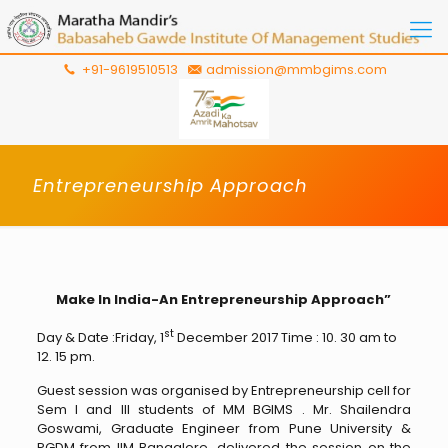
+91-9619510513
admission@mmbgims.com
Entrepreneurship Approach
Make In India-An Entrepreneurship Approach”
st
Day & Date :Friday, 1
December 2017 Time : 10. 30 am to
12. 15 pm.
Guest session was organised by Entrepreneurship cell for
Sem I and III students of MM BGIMS . Mr. Shailendra
Goswami, Graduate Engineer from Pune University &
PGDM from IIM Bangalore, delivered the session on the