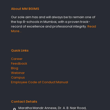
About MM BGIMS
Our sole aim has and will always be to remain one of
the top B-schools in Mumbai, with a proven track-
record of excellence and professional integrity.
Read
More…
Quick Links
Career
Feedback
Blog
Webinar
Campus
Employee Code of Conduct Manual
Contact Details
Maratha Mandir Annexe, Dr. A. B. Nair Road,