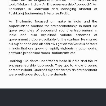
topic “Make In India – An Entrepreneurship Approach”. Mr.
Shailendra is Chairman and Managing Director of
Pushkaraj Engineering Enterprise Pvt.Ltd.
Mr. Shailendra focused on make in India and the
opportunities opened for entrepreneurship in India. He
gave examples of successful young entrepreneurs in
India and also explained various schemes of
government that are available for the startups. He shared
his experience and also threw light on the various sectors
in India that are growing rapidly viz,tourism, automobile,
software,processed foods , handicrafts etc
Learning : Students understood Make in India and the its
entrepreneurship approach. They got to know growing
sectors in India. Qualities expected from an entrepreneur
were well understood by the students.