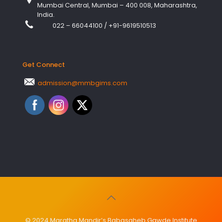
Mumbai Central, Mumbai – 400 008, Maharashtra,
India.
022 – 66044100
/
+91-9619510513
Get Connect
admission@mmbgims.com
© 2024 Maratha Mandir’s Babasaheb Gawde Institute