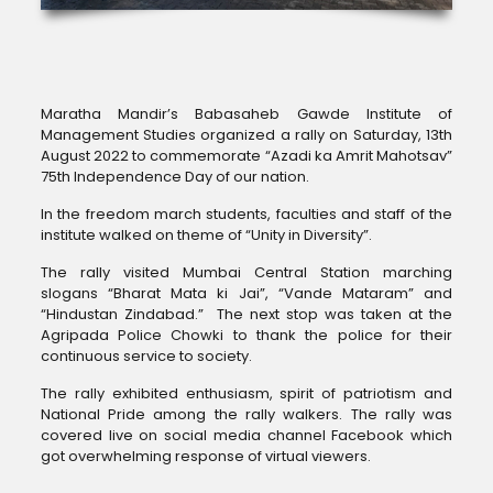
Maratha Mandir’s Babasaheb Gawde Institute of
Management Studies organized a rally on Saturday, 13th
August 2022 to commemorate “Azadi ka Amrit Mahotsav”
75th Independence Day of our nation.
In the freedom march students, faculties and staff of the
institute walked on theme of “Unity in Diversity”.
The rally visited Mumbai Central Station marching
slogans “Bharat Mata ki Jai”, “Vande Mataram” and
“Hindustan Zindabad.” The next stop was taken at the
Agripada Police Chowki to thank the police for their
continuous service to society.
The rally exhibited enthusiasm, spirit of patriotism and
National Pride among the rally walkers. The rally was
covered live on social media channel Facebook which
got overwhelming response of virtual viewers.