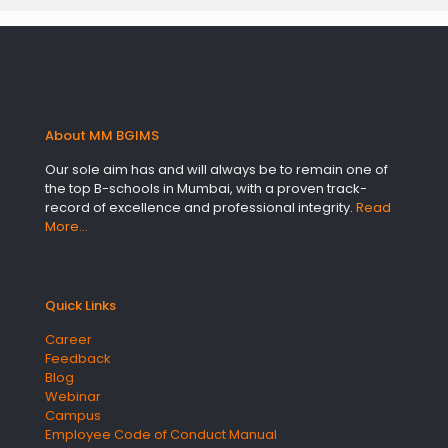
About MM BGIMS
Our sole aim has and will always be to remain one of
the top B-schools in Mumbai, with a proven track-
record of excellence and professional integrity.
Read
More…
Quick Links
Career
Feedback
Blog
Webinar
Campus
Employee Code of Conduct Manual