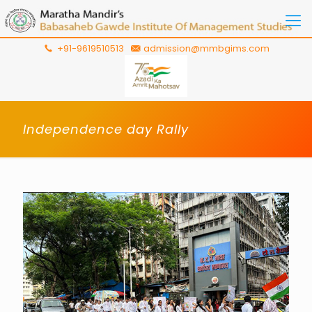
+91-9619510513
admission@mmbgims.com
Independence day Rally