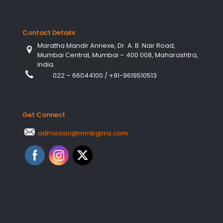
Contact Details
Maratha Mandir Annexe, Dr. A. B. Nair Road,
Mumbai Central, Mumbai – 400 008, Maharashtra,
India.
022 – 66044100
/
+91-9619510513
Get Connect
admission@mmbgims.com