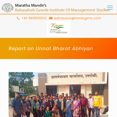
+91-9619510513
admission@mmbgims.com
Report on Unnat Bharat Abhiyan