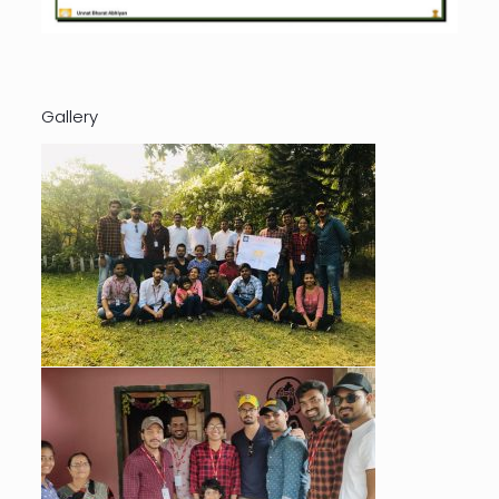
Gallery