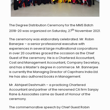
The Degree Distribution Ceremony for the MMS Batch
th
2018-20 was organized on Saturday, 27
November 2021.
The ceremony was elaborately celebrated. Mr. Robin
Banerjee – a senior professional executive with
experiences in several large multinational corporations
in over 20 countries graced the occasion as the Chief
Guest of the ceremony. He is a Chartered Accountant,
Cost and Management Accountant, Company Secretary,
and has a Master’s degree in commerce. Mr. Bannerjee
is currently the Managing Director of Caprihans India Ltd.
He has also authored books in Management.
Mr. Abhijeet Deshmukh – a practicing Chartered
Accountant and partner of the renowned CA firm Sanjay
Rane & Associates came as Guest of Honour of the
ceremony.
The commemorative speech by Chief Guest Robin