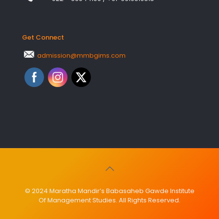
Get Connect
admission@mmbgims.com
© 2024 Maratha Mandir’s Babasaheb Gawde Institute
Of Management Studies. All Rights Reserved.