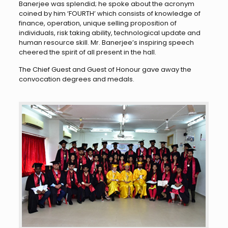
Banerjee was splendid; he spoke about the acronym
coined by him ‘FOURTH’ which consists of knowledge of
finance, operation, unique selling proposition of
individuals, risk taking ability, technological update and
human resource skill. Mr. Banerjee’s inspiring speech
cheered the spirit of all present in the hall.
The Chief Guest and Guest of Honour gave away the
convocation degrees and medals.