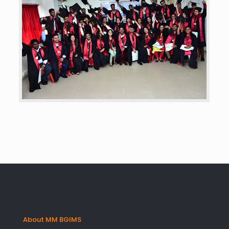
About MM BGIMS