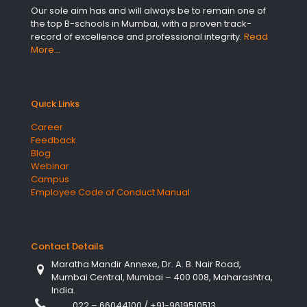
Our sole aim has and will always be to remain one of
the top B-schools in Mumbai, with a proven track-
record of excellence and professional integrity.
Read
More…
Quick Links
Career
Feedback
Blog
Webinar
Campus
Employee Code of Conduct Manual
Contact Details
Maratha Mandir Annexe, Dr. A. B. Nair Road,
Mumbai Central, Mumbai – 400 008, Maharashtra,
India.
022 – 66044100
/
+91-9619510513