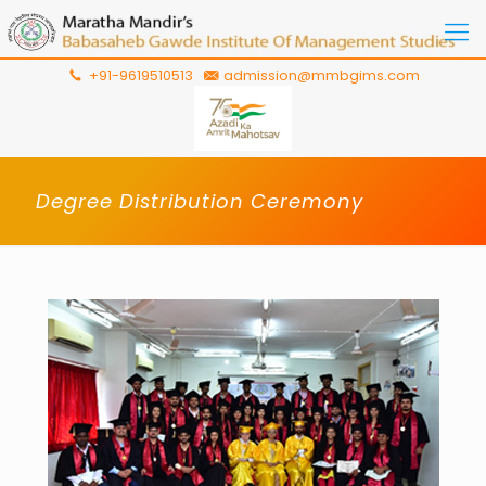
+91-9619510513
admission@mmbgims.com
Degree Distribution Ceremony