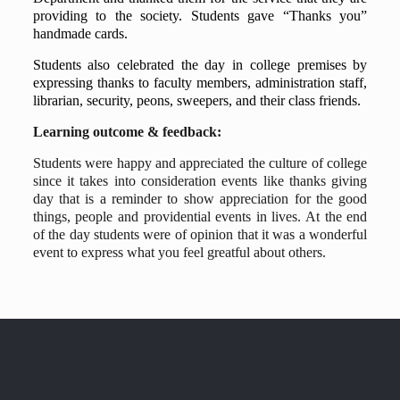
providing to the society. Students gave “Thanks you”
handmade cards.
Students also celebrated the day in college premises by
expressing thanks to faculty members, administration staff,
librarian, security, peons, sweepers, and their class friends.
Learning outcome & feedback:
Students were happy and appreciated the culture of college
since it takes into consideration events like thanks giving
day that is a reminder to show appreciation for the good
things, people and providential events in lives. At the end
of the day students were of opinion that it was a wonderful
event to express what you feel greatful about others.