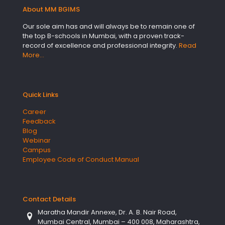
About MM BGIMS
Our sole aim has and will always be to remain one of
the top B-schools in Mumbai, with a proven track-
record of excellence and professional integrity.
Read
More…
Quick Links
Career
Feedback
Blog
Webinar
Campus
Employee Code of Conduct Manual
Contact Details
Maratha Mandir Annexe, Dr. A. B. Nair Road,
Mumbai Central, Mumbai – 400 008, Maharashtra,