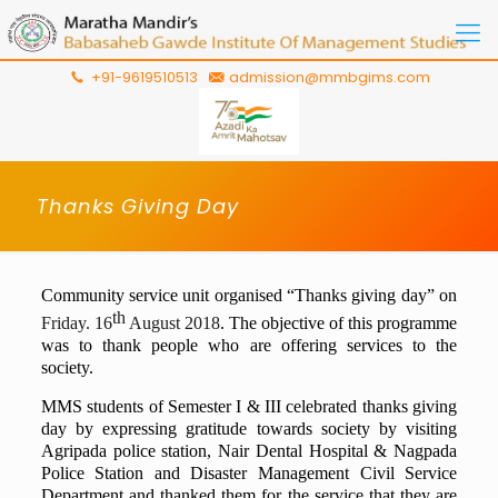
+91-9619510513
admission@mmbgims.com
Thanks Giving Day
Community service unit organised “Thanks giving day” on
th
Friday. 16
August 2018
. The objective of this programme
was to thank people who are offering services to the
society.
MMS students of Semester I & III celebrated thanks giving
day by expressing gratitude towards society by visiting
Agripada police station, Nair Dental Hospital & Nagpada
Police Station and Disaster Management Civil Service
Department and thanked them for the service that they are