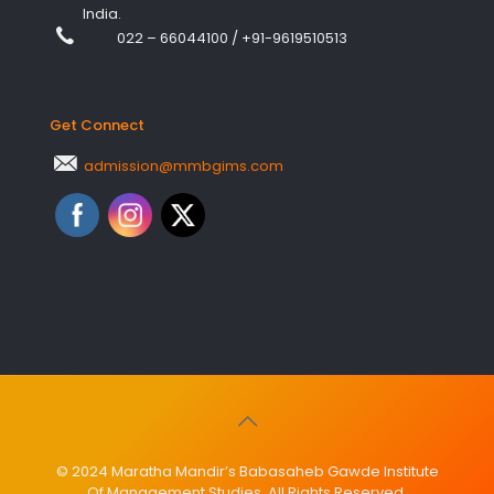
India.
022 – 66044100
/
+91-9619510513
Get Connect
admission@mmbgims.com
© 2024 Maratha Mandir’s Babasaheb Gawde Institute
Of Management Studies. All Rights Reserved.