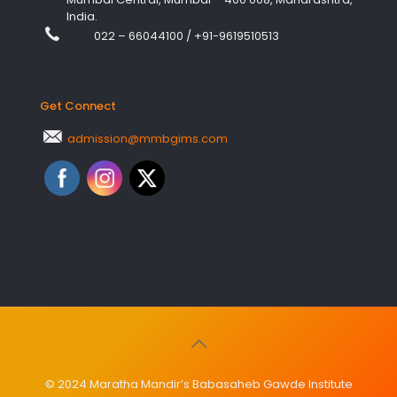
India.
022 – 66044100
/
+91-9619510513
Get Connect
admission@mmbgims.com
© 2024 Maratha Mandir’s Babasaheb Gawde Institute