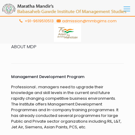
+91-9619510513
admission@mmbgims.com
ABOUT MDP
Management Development Program
Professional ; managers need to upgrade their
knowledge and skill levels in the current and future
rapidly changing competitive business environments.
The Institute offers Management Development
Programmes and In-company training programmes. It
has already conducted several programmes for large
Public and Private sector organizations including RIL, L&T,
Jet Air, Siemens, Asian Paints, PCS, etc.