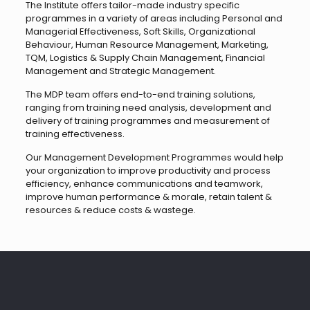
The Institute offers tailor-made industry specific
programmes in a variety of areas including Personal and
Managerial Effectiveness, Soft Skills, Organizational
Behaviour, Human Resource Management, Marketing,
TQM, Logistics & Supply Chain Management, Financial
Management and Strategic Management.
The MDP team offers end-to-end training solutions,
ranging from training need analysis, development and
delivery of training programmes and measurement of
training effectiveness.
Our Management Development Programmes would help
your organization to improve productivity and process
efficiency, enhance communications and teamwork,
improve human performance & morale, retain talent &
resources & reduce costs & wastege.