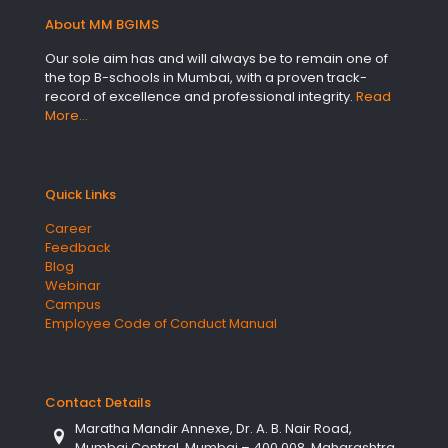
About MM BGIMS
Our sole aim has and will always be to remain one of
the top B-schools in Mumbai, with a proven track-
record of excellence and professional integrity.
Read
More…
Quick Links
Career
Feedback
Blog
Webinar
Campus
Employee Code of Conduct Manual
Contact Details
Maratha Mandir Annexe, Dr. A. B. Nair Road,
Mumbai Central, Mumbai – 400 008, Maharashtra,