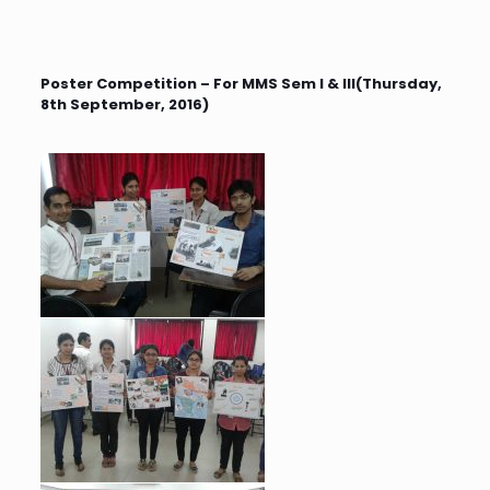
Poster Competition – For MMS Sem I & III(Thursday,
8th September, 2016)