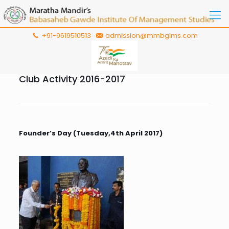
+91-9619510513
admission@mmbgims.com
Club Activity 2016-2017
Founder’s Day (Tuesday,4th April 2017)