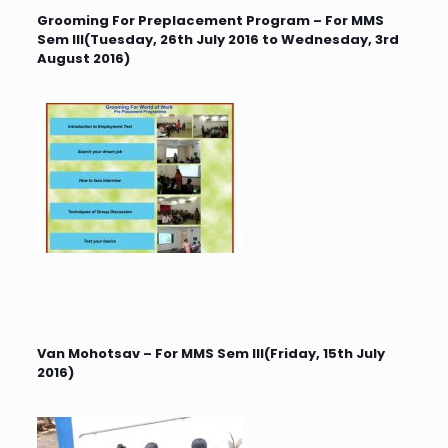
Grooming For Preplacement Program – For MMS
Sem III(Tuesday, 26th July 2016 to Wednesday, 3rd
August 2016)
Van Mohotsav – For MMS Sem III(Friday, 15th July
2016)