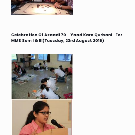
Celebration Of Azaadi 70 – Yaad Karo Qurbani -For
MMS Sem I & III(Tuesday, 23rd August 2016)