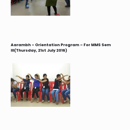
Aarambh – Orientation Program – For MMS Sem
III(Thursday, 21st July 2016)