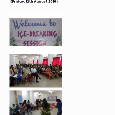
I(Friday, 12th August 2016)