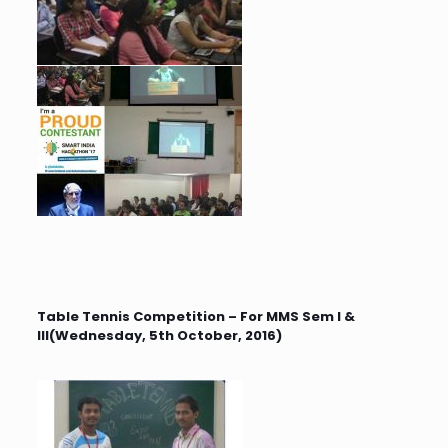
Table Tennis Competition – For MMS Sem I &
III(Wednesday, 5th October, 2016)