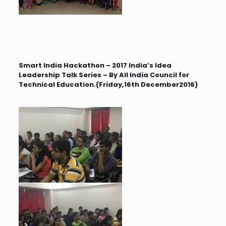
Smart India Hackathon – 2017 India’s Idea
Leadership Talk Series – By All India Council for
Technical Education.(Friday,16th December2016)