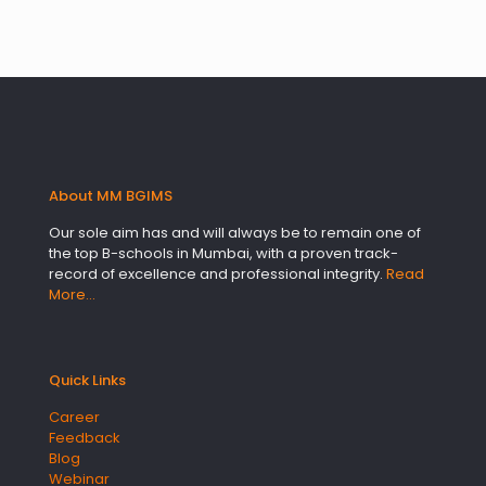
About MM BGIMS
Our sole aim has and will always be to remain one of
the top B-schools in Mumbai, with a proven track-
record of excellence and professional integrity.
Read
More…
Quick Links
Career
Feedback
Blog
Webinar