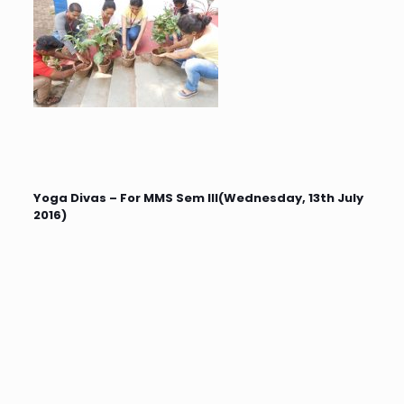
Yoga Divas – For MMS Sem III(Wednesday, 13th July
2016)