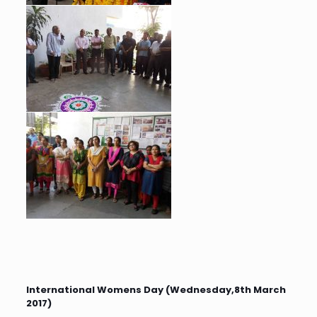
International Womens Day (Wednesday,8th March
2017)