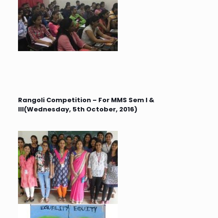
Rangoli Competition – For MMS Sem I &
III(Wednesday, 5th October, 2016)