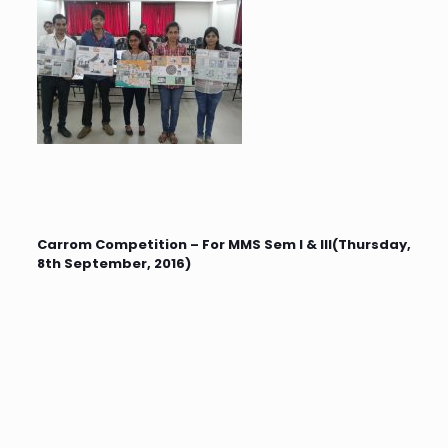
Carrom Competition – For MMS Sem I & III(Thursday,
8th September, 2016)