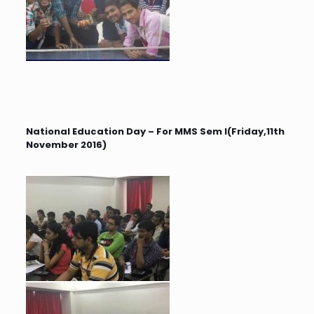
National Education Day – For MMS Sem I(Friday,11th
November 2016)