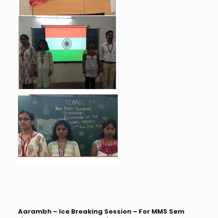
Aarambh – Ice Breaking Session – For MMS Sem