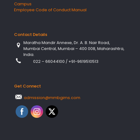
Campus
Employee Code of Conduct Manual
Contact Details
Maratha Mandir Annexe, Dr. A. B. Nair Road,
Mumbai Central, Mumbai – 400 008, Maharashtra,
India.
022 – 66044100
/
+91-9619510513
Get Connect
admission@mmbgims.com