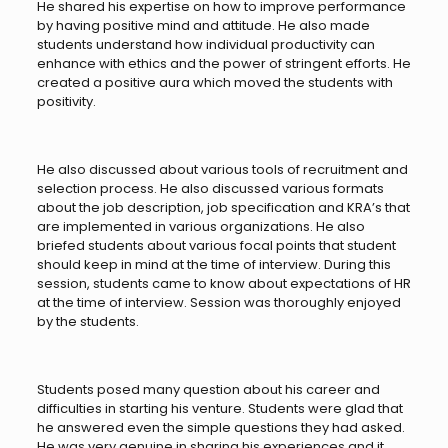
He shared his expertise on how to improve performance
by having positive mind and attitude. He also made
students understand how individual productivity can
enhance with ethics and the power of stringent efforts. He
created a positive aura which moved the students with
positivity.
He also discussed about various tools of recruitment and
selection process. He also discussed various formats
about the job description, job specification and KRA’s that
are implemented in various organizations. He also
briefed students about various focal points that student
should keep in mind at the time of interview. During this
session, students came to know about expectations of HR
at the time of interview. Session was thoroughly enjoyed
by the students.
Students posed many question about his career and
difficulties in starting his venture. Students were glad that
he answered even the simple questions they had asked.
He was very genuine in sharing his experiences and it