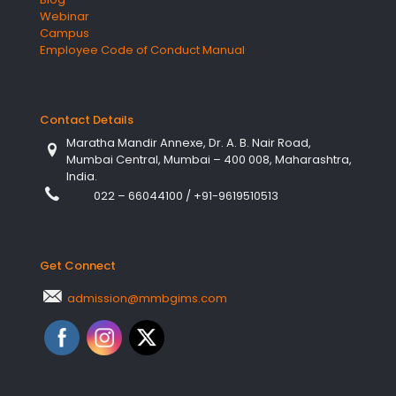
Webinar
Campus
Employee Code of Conduct Manual
Contact Details
Maratha Mandir Annexe, Dr. A. B. Nair Road,
Mumbai Central, Mumbai – 400 008, Maharashtra,
India.
022 – 66044100
/
+91-9619510513
Get Connect
admission@mmbgims.com