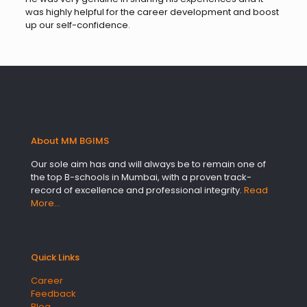
was highly helpful for the career development and boost
up our self-confidence.
About MM BGIMS
Our sole aim has and will always be to remain one of
the top B-schools in Mumbai, with a proven track-
record of excellence and professional integrity.
Read
More…
Quick Links
Career
Feedback
Blog