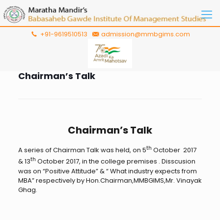
+91-9619510513
admission@mmbgims.com
Chairman’s Talk
Chairman’s Talk
th
A series of Chairman Talk was held, on 5
October 2017
th
& 13
October 2017, in the college premises . Disscusion
was on “Positive Attitude” & “ What industry expects from
MBA” respectively by Hon.Chairman,MMBGIMS,Mr. Vinayak
Ghag.