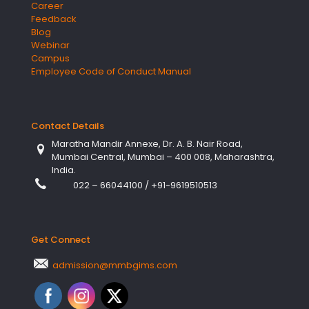
Career
Feedback
Blog
Webinar
Campus
Employee Code of Conduct Manual
Contact Details
Maratha Mandir Annexe, Dr. A. B. Nair Road,
Mumbai Central, Mumbai – 400 008, Maharashtra,
India.
022 – 66044100
/
+91-9619510513
Get Connect
admission@mmbgims.com