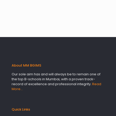
About MM BGIMS
Our sole aim has and will always be to remain one of
the top B-schools in Mumbai, with a proven track-
record of excellence and professional integrity.
Read
More…
Quick Links