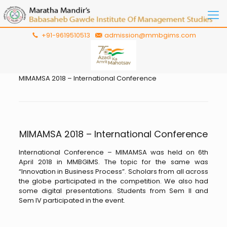
+91-9619510513
admission@mmbgims.com
MIMAMSA 2018 – International Conference
MIMAMSA 2018 – International Conference
International Conference – MIMAMSA was held on 6th
April 2018 in MMBGIMS. The topic for the same was
“Innovation in Business Process”. Scholars from all across
the globe participated in the competition. We also had
some digital presentations. Students from Sem II and
Sem IV participated in the event.