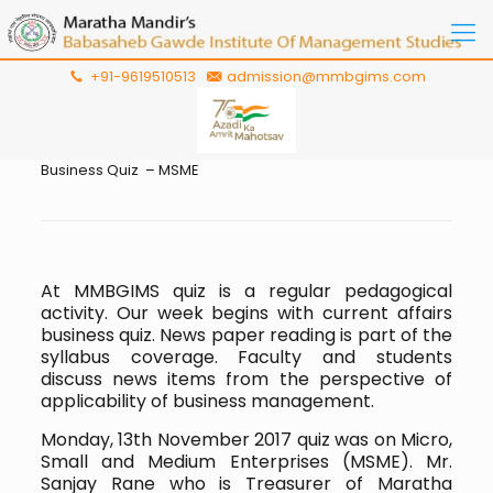
+91-9619510513
admission@mmbgims.com
Business Quiz – MSME
At MMBGIMS quiz is a regular pedagogical
activity. Our week begins with current affairs
business quiz. News paper reading is part of the
syllabus coverage. Faculty and students
discuss news items from the perspective of
applicability of business management.
Monday, 13th November 2017 quiz was on Micro,
Small and Medium Enterprises (MSME). Mr.
Sanjay Rane who is Treasurer of Maratha