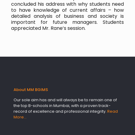
concluded his address with why students need
to have knowledge of current affairs – how
detailed analysis of business and society is
important for future managers. Students
appreciated Mr. Rane’s session.
About MM BGIMS
Our sole aim has and will always be to remain one of
the top B-schools in Mumbai, with a proven track-
record of excellence and professional integrity.
Read
More…