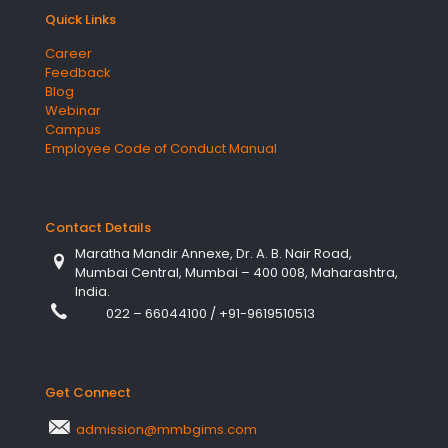
Quick Links
Career
Feedback
Blog
Webinar
Campus
Employee Code of Conduct Manual
Contact Details
Maratha Mandir Annexe, Dr. A. B. Nair Road,
Mumbai Central, Mumbai – 400 008, Maharashtra,
India.
022 – 66044100
/
+91-9619510513
Get Connect
admission@mmbgims.com