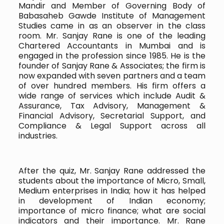
Mandir and Member of Governing Body of
Babasaheb Gawde Institute of Management
Studies came in as an observer in the class
room. Mr. Sanjay Rane is one of the leading
Chartered Accountants in Mumbai and is
engaged in the profession since 1985. He is the
founder of Sanjay Rane & Associates; the firm is
now expanded with seven partners and a team
of over hundred members. His firm offers a
wide range of services which include Audit &
Assurance, Tax Advisory, Management &
Financial Advisory, Secretarial Support, and
Compliance & Legal Support across all
industries.
After the quiz, Mr. Sanjay Rane addressed the
students about the importance of Micro, Small,
Medium enterprises in India; how it has helped
in development of Indian economy;
importance of micro finance; what are social
indicators and their importance. Mr. Rane