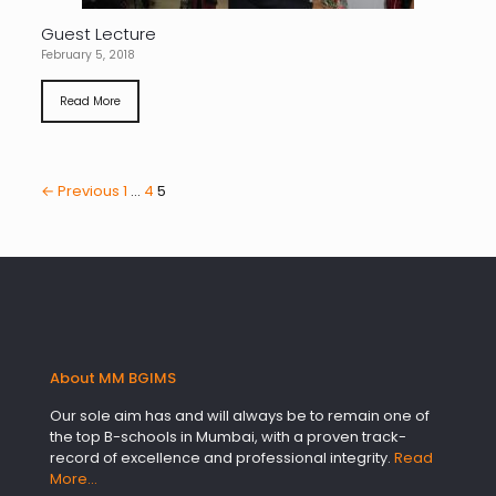
Guest Lecture
February 5, 2018
Read More
← Previous
1
…
4
5
About MM BGIMS
Our sole aim has and will always be to remain one of
the top B-schools in Mumbai, with a proven track-
record of excellence and professional integrity.
Read
More…