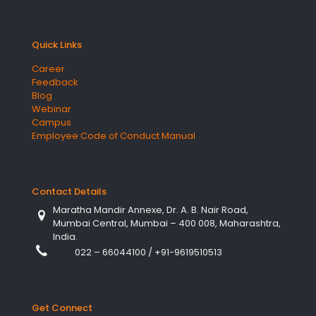
Quick Links
Career
Feedback
Blog
Webinar
Campus
Employee Code of Conduct Manual
Contact Details
Maratha Mandir Annexe, Dr. A. B. Nair Road,
Mumbai Central, Mumbai – 400 008, Maharashtra,
India.
022 – 66044100
/
+91-9619510513
Get Connect