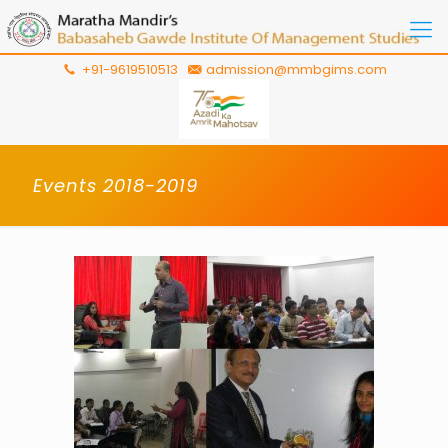
+91-9619510513
admission@mmbgims.com
Events 2018-2019