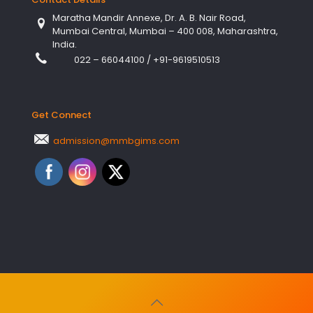
Maratha Mandir Annexe, Dr. A. B. Nair Road,
Mumbai Central, Mumbai – 400 008, Maharashtra,
India.
022 – 66044100
/
+91-9619510513
Get Connect
admission@mmbgims.com