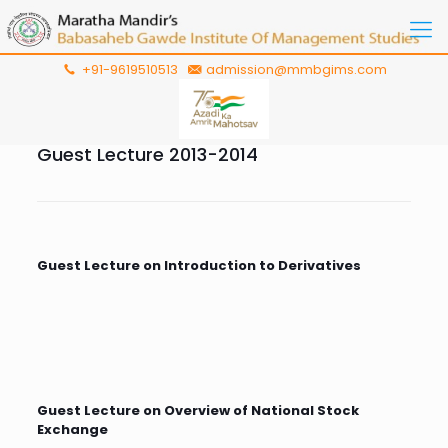
+91-9619510513
admission@mmbgims.com
Guest Lecture 2013-2014
Guest Lecture on Introduction to Derivatives
Guest Lecture on Overview of National Stock
Exchange