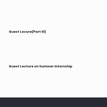
Guest Lecure(Part III)
Guest Lecture on Summer Internship