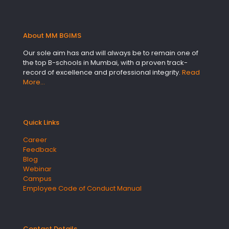
About MM BGIMS
Our sole aim has and will always be to remain one of
the top B-schools in Mumbai, with a proven track-
record of excellence and professional integrity.
Read
More…
Quick Links
Career
Feedback
Blog
Webinar
Campus
Employee Code of Conduct Manual
Contact Details