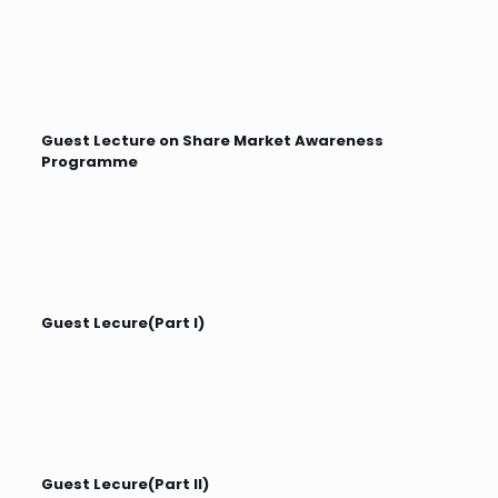
Guest Lecture on Share Market Awareness
Programme
Guest Lecure(Part I)
Guest Lecure(Part II)