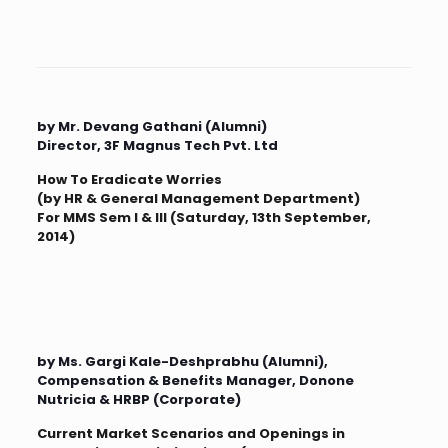
by Mr. Devang Gathani (Alumni)
Director, 3F Magnus Tech Pvt. Ltd
How To Eradicate Worries
(by HR & General Management Department)
For MMS Sem I & III (Saturday, 13th September,
2014)
by Ms. Gargi Kale-Deshprabhu (Alumni),
Compensation & Benefits Manager, Donone
Nutricia & HRBP (Corporate)
Current Market Scenarios and Openings in