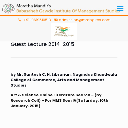
+91-9619510513
admission@mmbgims.com
Guest Lecture 2014-2015
by Mr. Santosh C. H, Librarian, Nagindas Khandwala
College of Commerce, Arts and Management
Studies
Art & Science Online Literature Search – (by
Research Cell) – For MMS Sem IV(Saturday, 10th
January, 2015)