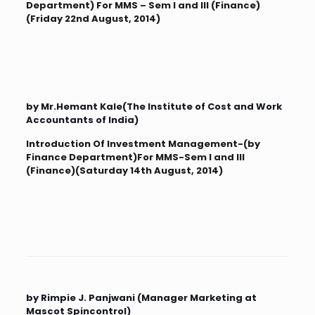
Department) For MMS – Sem I and III (Finance)
(Friday 22nd August, 2014)
by Mr.Hemant Kale(The Institute of Cost and Work
Accountants of India)
Introduction Of Investment Management-(by
Finance Department)For MMS-Sem I and III
(Finance)(Saturday 14th August, 2014)
by Rimpie J. Panjwani (Manager Marketing at
Mascot Spincontrol)