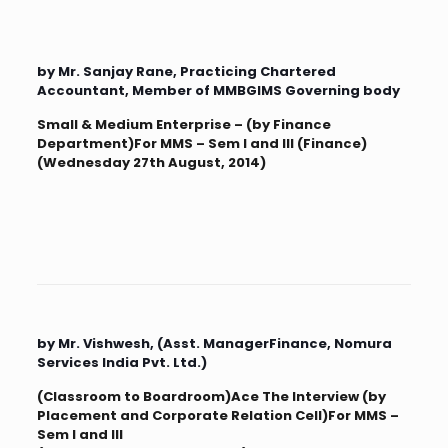
by Mr. Sanjay Rane, Practicing Chartered
Accountant, Member of MMBGIMS Governing body
Small & Medium Enterprise – (by Finance
Department)For MMS – Sem I and III (Finance)
(Wednesday 27th August, 2014)
by Mr. Vishwesh, (Asst. ManagerFinance, Nomura
Services India Pvt. Ltd.)
(Classroom to Boardroom)Ace The Interview (by
Placement and Corporate Relation Cell)For MMS –
Sem I and III