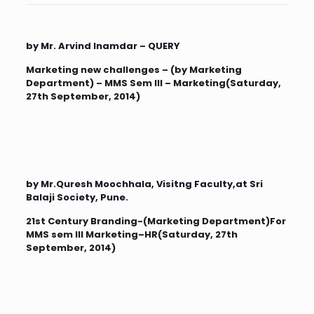
by Mr. Arvind Inamdar – QUERY
Marketing new challenges – (by Marketing
Department) – MMS Sem III – Marketing(Saturday,
27th September, 2014)
by Mr.Quresh Moochhala, Visitng Faculty,at Sri
Balaji Society, Pune.
21st Century Branding-(Marketing Department)For
MMS sem III Marketing–HR(Saturday, 27th
September, 2014)