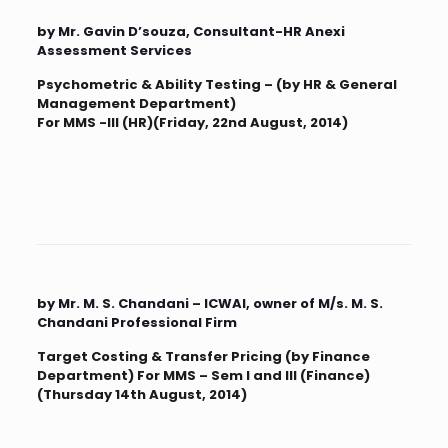
by Mr. Gavin D’souza, Consultant-HR Anexi
Assessment Services
Psychometric & Ability Testing – (by HR & General
Management Department)
For MMS -III (HR)(Friday, 22nd August, 2014)
by Mr. M. S. Chandani – ICWAI, owner of M/s. M. S.
Chandani Professional Firm
Target Costing & Transfer Pricing (by Finance
Department) For MMS – Sem I and III (Finance)
(Thursday 14th August, 2014)