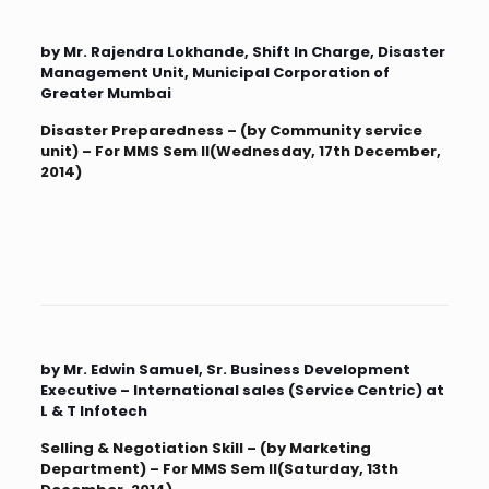
by Mr. Rajendra Lokhande, Shift In Charge, Disaster
Management Unit, Municipal Corporation of
Greater Mumbai
Disaster Preparedness – (by Community service
unit) – For MMS Sem II(Wednesday, 17th December,
2014)
by Mr. Edwin Samuel, Sr. Business Development
Executive – International sales (Service Centric) at
L & T Infotech
Selling & Negotiation Skill – (by Marketing
Department) – For MMS Sem II(Saturday, 13th