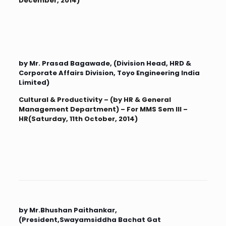
December, 2014)
by Mr. Prasad Bagawade, (Division Head, HRD &
Corporate Affairs Division, Toyo Engineering India
Limited)
Cultural & Productivity – (by HR & General
Management Department) – For MMS Sem III –
HR(Saturday, 11th October, 2014)
by Mr.Bhushan Paithankar,
(President,Swayamsiddha Bachat Gat