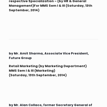
respective Specialization – (by HR & General
Management)For MMS Sem I & III (Saturday, 13th
September, 2014)
by Mr. Amit Sharma, Associate Vice President,
Future Group
Retail Marketing (by Marketing Department)
MMS Sem I & III (Marketing)
(Saturday, 13th September, 2014)
by Mr. Alan Collaco, former Secretary General of