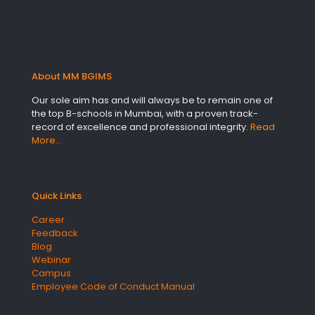
About MM BGIMS
Our sole aim has and will always be to remain one of
the top B-schools in Mumbai, with a proven track-
record of excellence and professional integrity.
Read
More…
Quick Links
Career
Feedback
Blog
Webinar
Campus
Employee Code of Conduct Manual