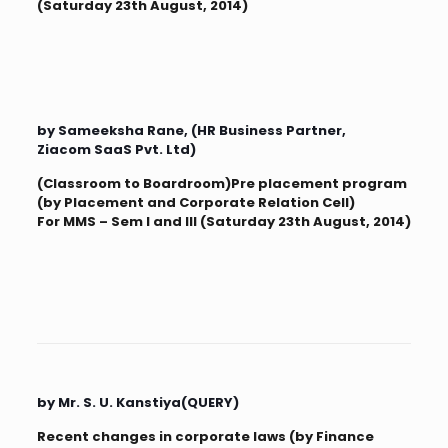
(Saturday 23th August, 2014)
by Sameeksha Rane, (HR Business Partner,
Ziacom SaaS Pvt. Ltd)
(Classroom to Boardroom)Pre placement program
(by Placement and Corporate Relation Cell)
For MMS – Sem I and III (Saturday 23th August, 2014)
by Mr. S. U. Kanstiya(QUERY)
Recent changes in corporate laws (by Finance