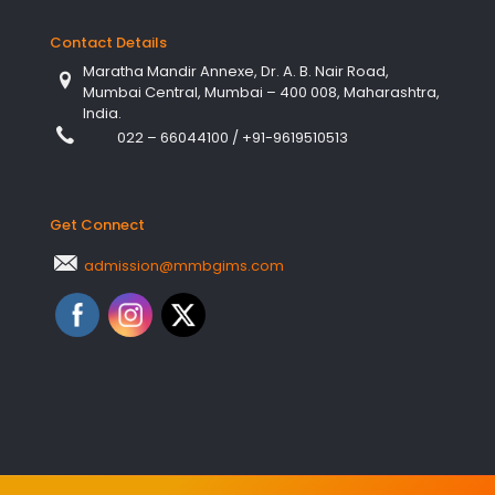
Contact Details
Maratha Mandir Annexe, Dr. A. B. Nair Road,
Mumbai Central, Mumbai – 400 008, Maharashtra,
India.
022 – 66044100
/
+91-9619510513
Get Connect
admission@mmbgims.com