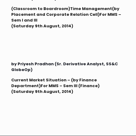
(Classroom to Boardroom)Time Management(by
Placement and Corporate Relation Cell)For MMS –
Sem I and III
(Saturday 9th August, 2014)
by Priyesh Pradhan (Sr. Derivative Analyst, SS&C
GlobeOp)
Current Market Situation – (by Finance
Department)For MMS – Sem III (Finance)
(Saturday 9th August, 2014)