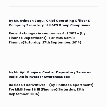
by Mr. Avinash Bagul, Chief Operating Officer &
Company Secretary of IL&FS Group Companies.
Recent changes in companies Act 2013 – (by
Finance Department)- For MMS Sem III–
Finance(Saturday, 27th September, 2014)
by Mr. Ajit Manjure, Central Depositary Services
India Ltd in Investor Awareness cell
Basics Of Derivatives – (by Finance Department)
For MMS Sem I & III (Finance)(Saturday, 13th
September, 2014)