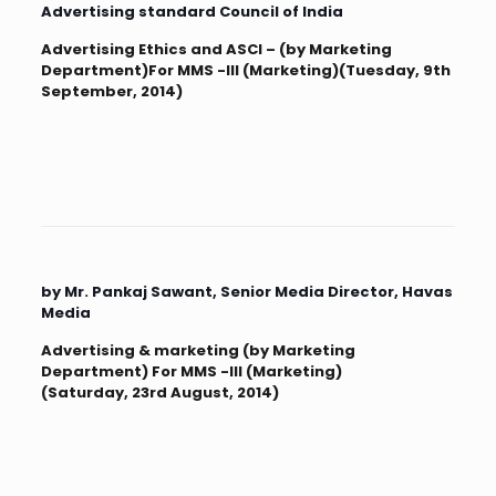
Advertising standard Council of India
Advertising Ethics and ASCI – (by Marketing
Department)For MMS -III (Marketing)(Tuesday, 9th
September, 2014)
by Mr. Pankaj Sawant, Senior Media Director, Havas
Media
Advertising & marketing (by Marketing
Department) For MMS -III (Marketing)
(Saturday, 23rd August, 2014)