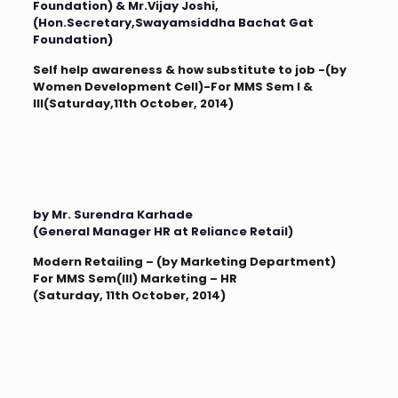
Foundation) & Mr.Vijay Joshi,
(Hon.Secretary,Swayamsiddha Bachat Gat
Foundation)
Self help awareness & how substitute to job -(by
Women Development Cell)-For MMS Sem I &
III(Saturday,11th October, 2014)
by Mr. Surendra Karhade
(General Manager HR at Reliance Retail)
Modern Retailing – (by Marketing Department)
For MMS Sem(III) Marketing – HR
(Saturday, 11th October, 2014)