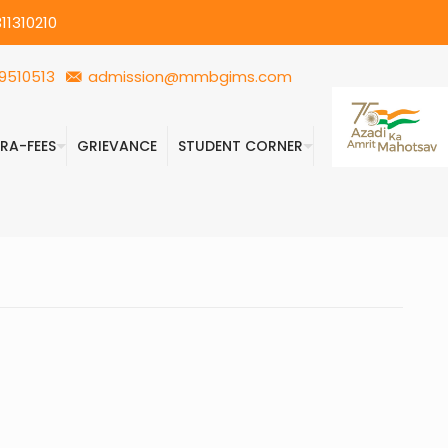
11310210
9510513
admission@mmbgims.com
FRA-FEES
GRIEVANCE
STUDENT CORNER