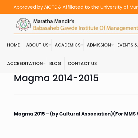
Approved by AICTE & Affiliated to the University of M
HOME
ABOUT US
ACADEMICS
ADMISSION
EVENTS 
ACCREDITATION
BLOG
CONTACT US
Magma 2014-2015
Magma 2015 – (by Cultural Association)(For MMS Se