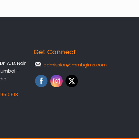
Get Connect
. A. B. Nair
admission@mmbgims.com
Mumbai –
dia.
19510513