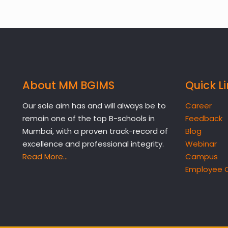
About MM BGIMS
Quick L
Our sole aim has and will always be to
Career
remain one of the top B-schools in
Feedback
Mumbai, with a proven track-record of
Blog
excellence and professional integrity.
Webinar
Read More…
Campus
Employee 