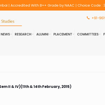
umbai | Accredited With B++ Grade by NAAC | Choice Code : 3
+91-961
& NEWS
RESEARCH
ALUMNI
PLACEMENT
COMMITTEES
m II & IV)(11th & 14th February, 2015)