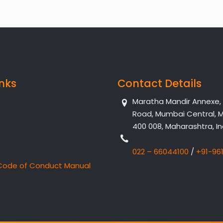
inks
Contact Details
Maratha Mandir Annexe, Dr
Road, Mumbai Central, 
400 008, Maharashtra, In
022 – 66044100
/
+91-96
Code of Conduct Manual