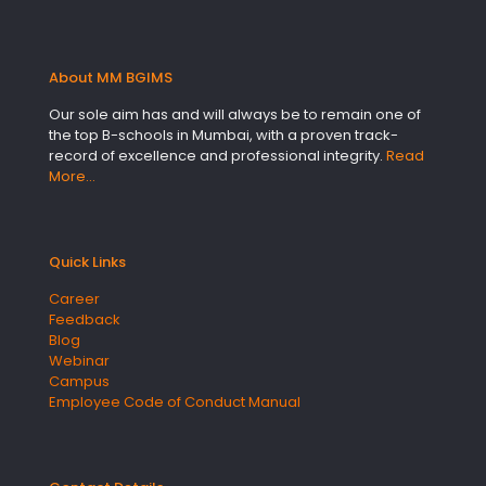
About MM BGIMS
Our sole aim has and will always be to remain one of
the top B-schools in Mumbai, with a proven track-
record of excellence and professional integrity.
Read
More…
Quick Links
Career
Feedback
Blog
Webinar
Campus
Employee Code of Conduct Manual