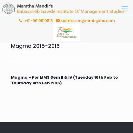
+91-9619510513
admission@mmbgims.com
Magma 2015-2016
Magma – For MMS Sem II & IV (Tuesday 16th Feb to
Thursday 18th Feb 2016)