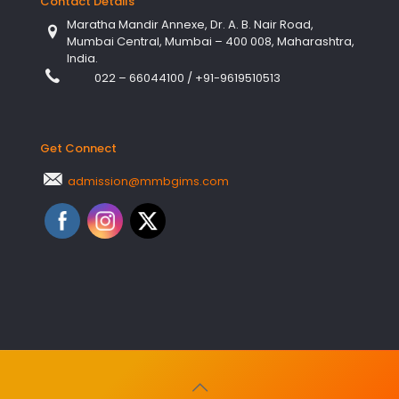
Contact Details
Maratha Mandir Annexe, Dr. A. B. Nair Road,
Mumbai Central, Mumbai – 400 008, Maharashtra,
India.
022 – 66044100
/
+91-9619510513
Get Connect
admission@mmbgims.com