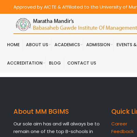
Approved by AICTE & Affiliated to the University of M
HOME
ABOUT US
ACADEMICS
ADMISSION
EVENTS 
ACCREDITATION
BLOG
CONTACT US
About MM BGIMS
Quick L
Our sole aim has and will always be to
Career
remain one of the top B-schools in
Feedback