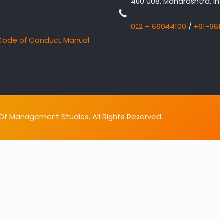
400 008, Maharashtra, In
022 – 66044100
/
+91-96
Code of Conduct Manual
f Management Studies. All Rights Reserved.