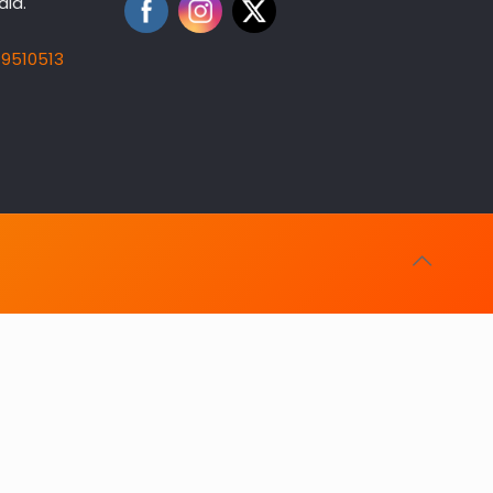
dia.
19510513