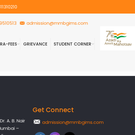
11310210
9510513
admission@mmbgims.com
FRA-FEES
GRIEVANCE
STUDENT CORNER
Get Connect
. A. B. Nair
admission@mmbgims.com
Mumbai –