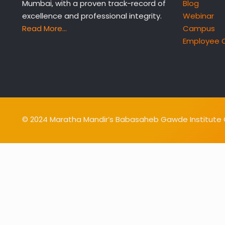
Mumbai, with a proven track-record of
Blog
excellence and professional integrity.
Webinar
Read More…
Campus
Employee 
© 2024 Maratha Mandir’s Babasaheb Gawde Institute O