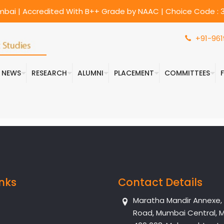
umbai | Accredited With B++ Grade by NAAC | Choice Code : 3
+91-961
& NEWS
RESEARCH
ALUMNI
PLACEMENT
COMMITTEES
inks
Contact Details
Maratha Mandir Annexe, Dr
Road, Mumbai Central, 