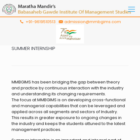
+91-9619510513
admission@mmbgims.com
SUMMER INTERNSHIP
MMBGIMS has been bridging the gap between theory
and practice by continuous interaction with the industry
and understanding its changing requirements.
The focus at MMBGIMS is on developing cross-functional
and managerial capabilities that can be leveraged and
applied across all segments and sectors of Industry.
This results in greater exposure to ongoing changes in
the industry and keeps the students attuned to the latest
management practices.