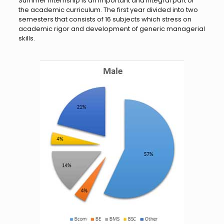
Summer internship is an important and integral part of
the academic curriculum. The first year divided into two
semesters that consists of 16 subjects which stress on
academic rigor and development of generic managerial
skills.