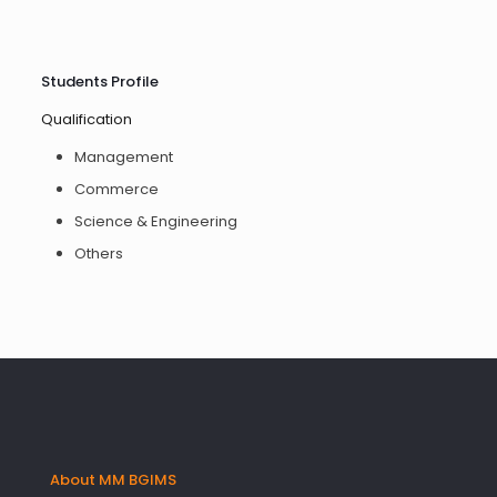
Students Profile
Qualification
Management
Commerce
Science & Engineering
Others
About MM BGIMS