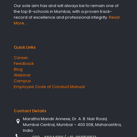
Our sole aim has and will always be to remain one of
the top B-schools in Mumbai, with a proven track-
record of excellence and professional integrity.
Read
More…
Quick Links
Career
Feedback
Blog
Webinar
Campus
Employee Code of Conduct Manual
Contact Details
Maratha Mandir Annexe, Dr. A. B. Nair Road,
Mumbai Central, Mumbai – 400 008, Maharashtra,
India.