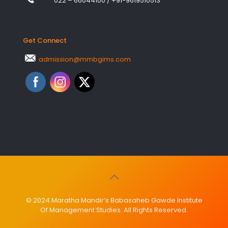
022 – 66044100
/
+91-9619510513
Get Connect
admission@mmbgims.com
© 2024 Maratha Mandir’s Babasaheb Gawde Institute
Of Management Studies. All Rights Reserved.