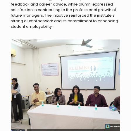
feedback and career advice, while alumni expressed
satisfaction in contributing to the professional growth of
future managers. The initiative reinforced the institute’s
strong alumni network and its commitment to enhancing
student employability.