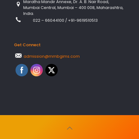
Maratha Mandir Annexe, Dr. A. B. Nair Road,
Mumbai Central, Mumbai – 400 008, Maharashtra,
India.
022 – 66044100
/
+91-9619510513
Get Connect
admission@mmbgims.com