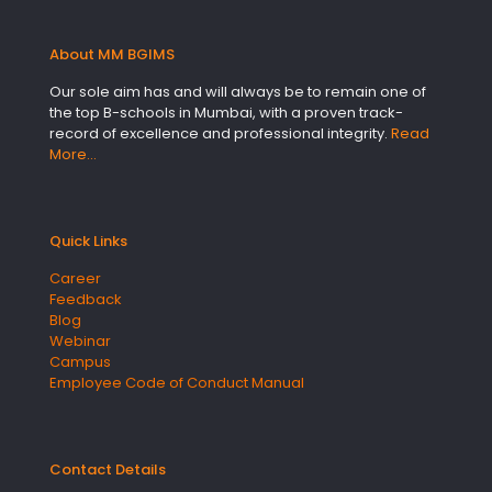
About MM BGIMS
Our sole aim has and will always be to remain one of
the top B-schools in Mumbai, with a proven track-
record of excellence and professional integrity.
Read
More…
Quick Links
Career
Feedback
Blog
Webinar
Campus
Employee Code of Conduct Manual
Contact Details