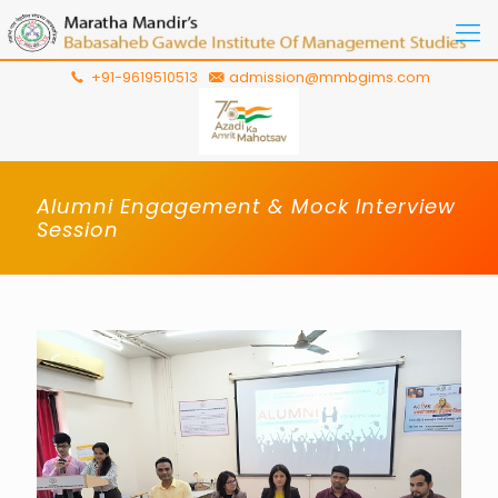
+91-9619510513
admission@mmbgims.com
Alumni Engagement & Mock Interview
Session