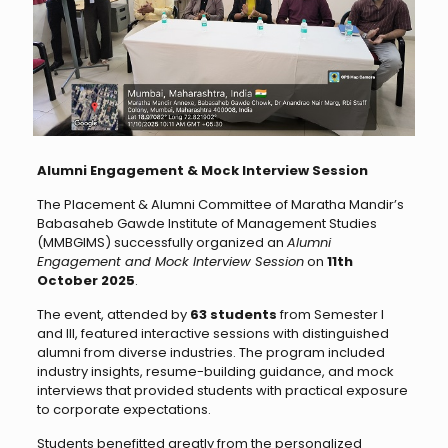
Alumni Engagement & Mock Interview Session
The Placement & Alumni Committee of Maratha Mandir’s
Babasaheb Gawde Institute of Management Studies
(MMBGIMS) successfully organized an
Alumni
Engagement and Mock Interview Session
on
11th
October 2025
.
The event, attended by
63 students
from Semester I
and III, featured interactive sessions with distinguished
alumni from diverse industries. The program included
industry insights, resume-building guidance, and mock
interviews that provided students with practical exposure
to corporate expectations.
Students benefitted greatly from the personalized