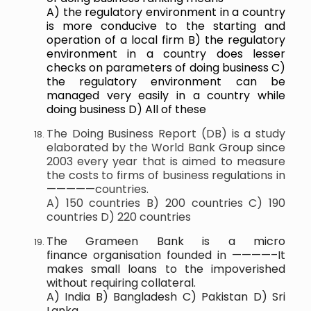
A) the regulatory environment in a country
is more conducive to the starting and
operation of a local firm B) the regulatory
environment in a country does lesser
checks on parameters of doing business C)
the regulatory environment can be
managed very easily in a country while
doing business D) All of these
The Doing Business Report (DB) is a study
elaborated by the World Bank Group since
2003 every year that is aimed to measure
the costs to firms of business regulations in
—————countries.
A) 150 countries B) 200 countries C) 190
countries D) 220 countries
The Grameen Bank is a micro
finance organisation founded in ————–It
makes small loans to the impoverished
without requiring collateral.
A) India B) Bangladesh C) Pakistan D) Sri
Lanka