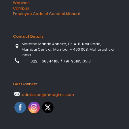
Webinar
Campus
Employee Code of Conduct Manual
Contact Details
Maratha Mandir Annexe, Dr. A. B. Nair Road,
Mumbai Central, Mumbai – 400 008, Maharashtra,
India.
022 – 66044100
/
+91-9619510513
Get Connect
admission@mmbgims.com