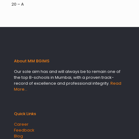
20 – A
About MM BGIMS
Our sole aim has and will always be to remain one of
the top B-schools in Mumbai, with a proven track-
record of excellence and professional integrity.
Read
More…
Quick Links
Career
Feedback
Blog