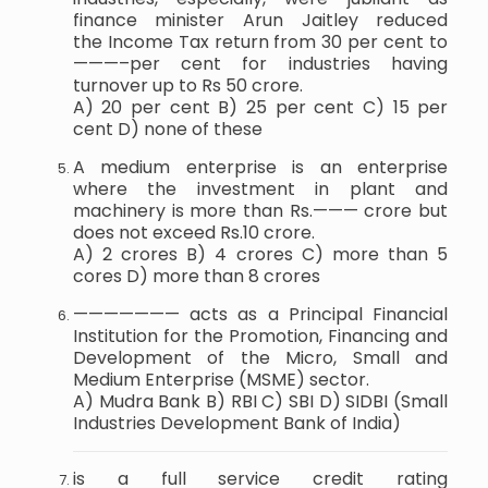
finance minister Arun Jaitley reduced
the Income Tax return from 30 per cent to
———–per cent for industries having
turnover up to Rs 50 crore.
A) 20 per cent B) 25 per cent C) 15 per
cent D) none of these
A medium enterprise is an enterprise
where the investment in plant and
machinery is more than Rs.——— crore but
does not exceed Rs.10 crore.
A) 2 crores B) 4 crores C) more than 5
cores D) more than 8 crores
——————— acts as a Principal Financial
Institution for the Promotion, Financing and
Development of the Micro, Small and
Medium Enterprise (MSME) sector.
A) Mudra Bank B) RBI C) SBI D) SIDBI (Small
Industries Development Bank of India)
is a full service credit rating