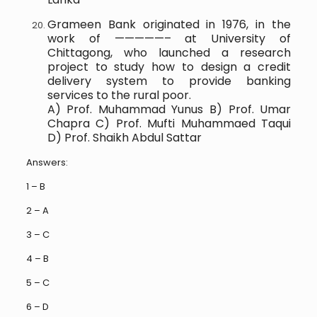
Grameen Bank originated in 1976, in the
work of —————– at University of
Chittagong, who launched a research
project to study how to design a credit
delivery system to provide banking
services to the rural poor.
A) Prof. Muhammad Yunus B) Prof. Umar
Chapra C) Prof. Mufti Muhammaed Taqui
D) Prof. Shaikh Abdul Sattar
Answers:
1 – B
2 – A
3 – C
4 – B
5 – C
6 – D