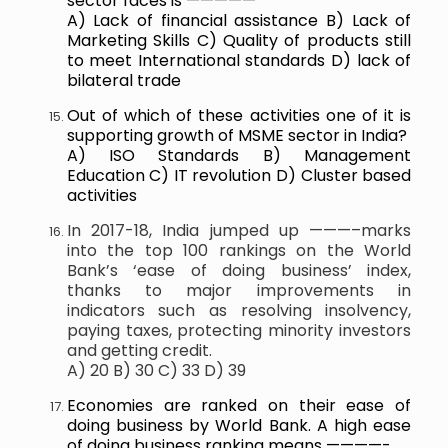
sector faces is —————
A) Lack of financial assistance B) Lack of
Marketing Skills C) Quality of products still
to meet International standards D) lack of
bilateral trade
Out of which of these activities one of it is
supporting growth of MSME sector in India?
A) ISO Standards B) Management
Education C) IT revolution D) Cluster based
activities
In 2017-18, India jumped up ———–marks
into the top 100 rankings on the World
Bank’s ‘ease of doing business’ index,
thanks to major improvements in
indicators such as resolving insolvency,
paying taxes, protecting minority investors
and getting credit.
A) 20 B) 30 C) 33 D) 39
Economies are ranked on their ease of
doing business by World Bank. A high ease
of doing business ranking means ————-