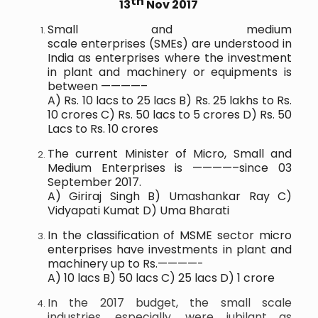
th
13
Nov 2017
Small and medium
scale
enterprises
(
SMEs
) are understood in
India as
enterprises
where the investment
in plant and
machinery
or equipments is
between ————–
A) Rs. 10 lacs to 25 lacs B) Rs. 25 lakhs to Rs.
10 crores C) Rs. 50 lacs to 5 crores D) Rs. 50
Lacs to Rs. 10 crores
The current Minister of Micro, Small and
Medium Enterprises is ————–since 03
September 2017.
A) Giriraj Singh B) Umashankar Ray C)
Vidyapati Kumat D) Uma Bharati
In the classification of MSME sector micro
enterprises have investments in plant and
machinery up to Rs.————-
A) 10 lacs B) 50 lacs C) 25 lacs D) 1 crore
In the 2017 budget, the small scale
industries, especially, were jubilant as