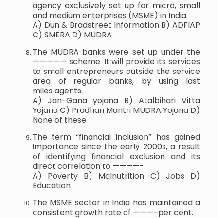
agency exclusively set up for micro, small
and medium enterprises (MSME) in India.
A) Dun & Bradstreet Information B) ADFIAP
C) SMERA D) MUDRA
The MUDRA banks were set up under the
————— scheme. It will provide its services
to small entrepreneurs outside the service
area of regular banks, by using last
miles agents.
A) Jan-Gana yojana B) Atalbihari Vitta
Yojana C) Pradhan Mantri MUDRA Yojana D)
None of these
The term “financial inclusion” has gained
importance since the early 2000s, a result
of identifying financial exclusion and its
direct correlation to ————-
A) Poverty B) Malnutrition C) Jobs D)
Education
The MSME sector in India has maintained a
consistent growth rate of ———–per cent.