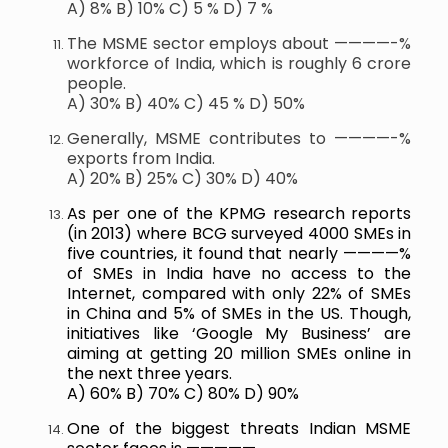
A) 8% B) 10% C) 5 % D) 7 %
The MSME sector employs about ————-%
workforce of India, which is roughly 6 crore
people.
A) 30% B) 40% C) 45 % D) 50%
Generally, MSME contributes to ————-%
exports from India.
A) 20% B) 25% C) 30% D) 40%
As per one of the KPMG research reports
(in 2013) where BCG surveyed 4000 SMEs in
five countries, it found that nearly ————%
of SMEs in India have no access to the
Internet, compared with only 22% of SMEs
in China and 5% of SMEs in the US. Though,
initiatives like ‘Google My Business’ are
aiming at getting 20 million SMEs online in
the next three years.
A) 60% B) 70% C) 80% D) 90%
One of the biggest threats Indian MSME