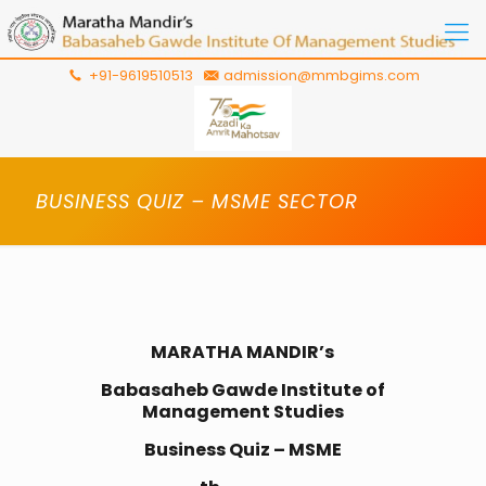
+91-9619510513
admission@mmbgims.com
BUSINESS QUIZ – MSME SECTOR
MARATHA MANDIR’s
Babasaheb Gawde Institute of
Management Studies
Business Quiz – MSME