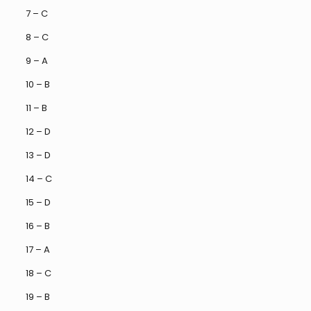
7 – C
8 – C
9 – A
10 – B
11 – B
12 – D
13 – D
14 – C
15 – D
16 – B
17 – A
18 – C
19 – B