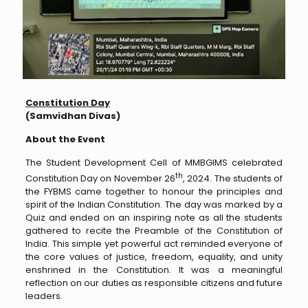
Constitution Day
(Samvidhan Divas)
About the Event
The Student Development Cell of MMBGIMS celebrated
th
Constitution Day on November 26
, 2024. The students of
the FYBMS came together to honour the principles and
spirit of the Indian Constitution. The day was marked by a
Quiz and ended on an inspiring note as all the students
gathered to recite the Preamble of the Constitution of
India. This simple yet powerful act reminded everyone of
the core values of justice, freedom, equality, and unity
enshrined in the Constitution. It was a meaningful
reflection on our duties as responsible citizens and future
leaders.