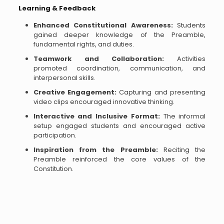
Learning & Feedback
Enhanced Constitutional Awareness:
Students
gained deeper knowledge of the Preamble,
fundamental rights, and duties.
Teamwork and Collaboration:
Activities
promoted coordination, communication, and
interpersonal skills.
Creative Engagement:
Capturing and presenting
video clips encouraged innovative thinking.
Interactive and Inclusive Format:
The informal
setup engaged students and encouraged active
participation.
Inspiration from the Preamble:
Reciting the
Preamble reinforced the core values of the
Constitution.