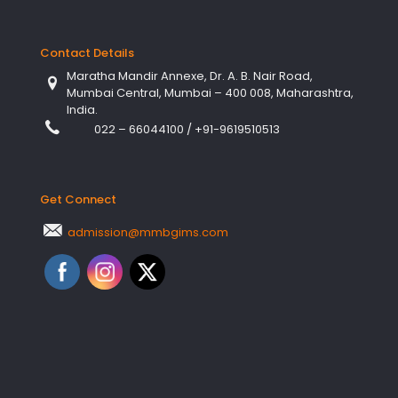
Contact Details
Maratha Mandir Annexe, Dr. A. B. Nair Road,
Mumbai Central, Mumbai – 400 008, Maharashtra,
India.
022 – 66044100
/
+91-9619510513
Get Connect
admission@mmbgims.com