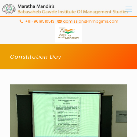
+91-9619510513
admission@mmbgims.com
Constitution Day