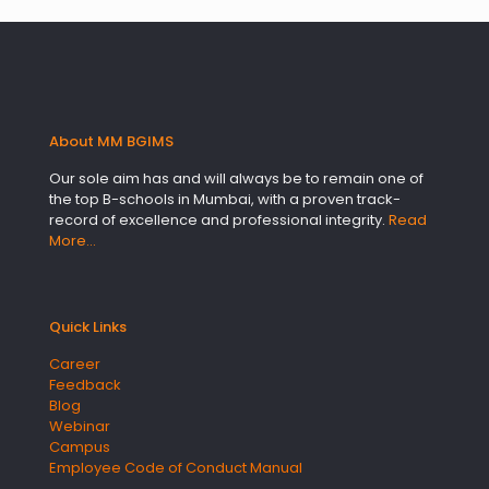
About MM BGIMS
Our sole aim has and will always be to remain one of
the top B-schools in Mumbai, with a proven track-
record of excellence and professional integrity.
Read
More…
Quick Links
Career
Feedback
Blog
Webinar
Campus
Employee Code of Conduct Manual