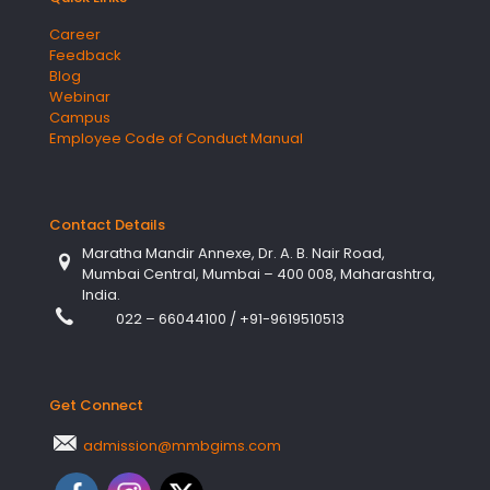
Career
Feedback
Blog
Webinar
Campus
Employee Code of Conduct Manual
Contact Details
Maratha Mandir Annexe, Dr. A. B. Nair Road,
Mumbai Central, Mumbai – 400 008, Maharashtra,
India.
022 – 66044100
/
+91-9619510513
Get Connect
admission@mmbgims.com