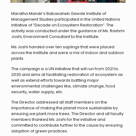
Maratha Mandir’s Babasaheb Gawde Institute of
Management Studies participated in the United Nations
initiative of “Decade on Ecosystem Restoration”. The
activity was conducted under the guidance of Ms. Rashmi
Joshi, Environment Consultant to the Institute.
Ms Joshi handed over ten saplings that were placed
across the Institute and were a mix of indoor and outdoor
plants
The campaign is a UN initiative that will run from 2021 to
2030 and aims at facilitating restoration of ecosystem as
well as extend efforts towards battling major
environmental challenges like, climate change, food
security, water supply, etc.
The Director addressed all staff members on the
importance of making the planet more sustainable by
ensuring we plant more trees. The Director and all faculty
members thanked Ms Joshi for the initiative and
committed to contribute further to the cause by ensuring
adoption of green practices.