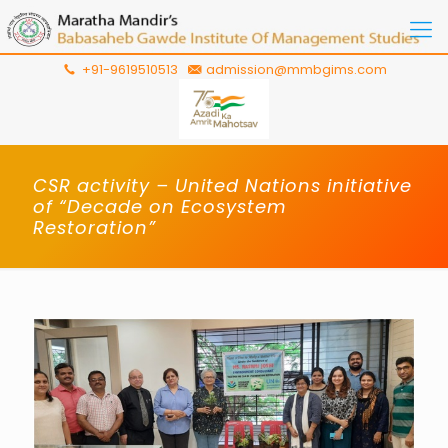
+91-9619510513
admission@mmbgims.com
CSR activity – United Nations initiative
of “Decade on Ecosystem
Restoration”