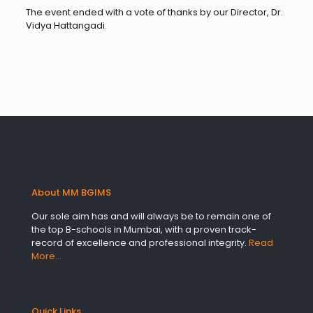
The event ended with a vote of thanks by our Director, Dr.
Vidya Hattangadi.
About MM BGIMS
Our sole aim has and will always be to remain one of
the top B-schools in Mumbai, with a proven track-
record of excellence and professional integrity.
Read
More…
Quick Links