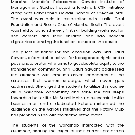
Maratha Mandir’s Babasaheb Gawde Institute of
Management Studies hosted a landmark CSR initiative
along with Babasaheb Gawde School of Creative Arts.
The event was held in association with Hustle Goal
Foundation and Rotary Club of Mumbai South. The event
was held to launch the very first skill building workshop for
sex workers and their children and saw several
dignitaries attending the function to support the cause.
The guest of honor for the occasion was Shri Gauri
Sawant, a formidable activist for transgender rights and a
passionate orator who aims to get absolute equity to the
transgender community. Shri Gauri Sawant addressed
the audience with emotion-driven anecdotes of the
atrocities that women undergo, which never gets
addressed. She urged the students to utilize this course
as a welcome opportunity and take the first steps
towards a better life. Mr. Sunnil Mehra, a successful textile
businessman and a dedicated Rotarian informed the
audience on the various initiatives that the Rotary Club
has planned in line with the theme of the event.
The students of the workshop interacted with the
audience, sharing the plight of their current profession