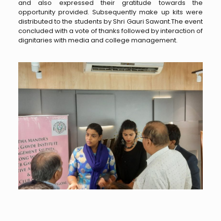
and also expressed their gratitude towards the
opportunity provided. Subsequently make up kits were
distributed to the students by Shri Gauri Sawant.The event
concluded with a vote of thanks followed by interaction of
dignitaries with media and college management.