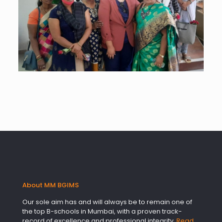
About MM BGIMS
Our sole aim has and will always be to remain one of
the top B-schools in Mumbai, with a proven track-
record of excellence and professional integrity.
Read