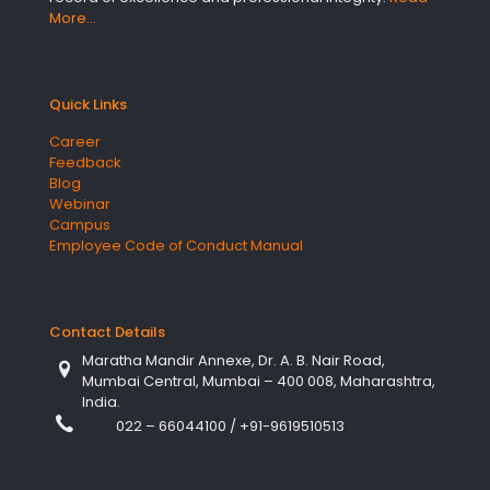
More…
Quick Links
Career
Feedback
Blog
Webinar
Campus
Employee Code of Conduct Manual
Contact Details
Maratha Mandir Annexe, Dr. A. B. Nair Road,
Mumbai Central, Mumbai – 400 008, Maharashtra,
India.
022 – 66044100
/
+91-9619510513