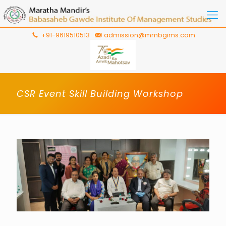
+91-9619510513
admission@mmbgims.com
CSR Event Skill Building Workshop