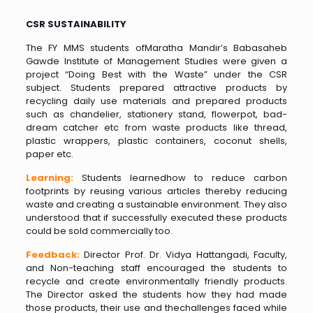
CSR SUSTAINABILITY
The FY MMS students ofMaratha Mandir’s Babasaheb
Gawde Institute of Management Studies were given a
project “Doing Best with the Waste” under the CSR
subject. Students prepared attractive products by
recycling daily use materials and prepared products
such as chandelier, stationery stand, flowerpot, bad-
dream catcher etc from waste products like thread,
plastic wrappers, plastic containers, coconut shells,
paper etc.
Learning:
Students learnedhow to reduce carbon
footprints by reusing various articles thereby reducing
waste and creating a sustainable environment. They also
understood that if successfully executed these products
could be sold commercially too.
Feedback:
Director Prof. Dr. Vidya Hattangadi, Faculty,
and Non-teaching staff encouraged the students to
recycle and create environmentally friendly products.
The Director asked the students how they had made
those products, their use and thechallenges faced while