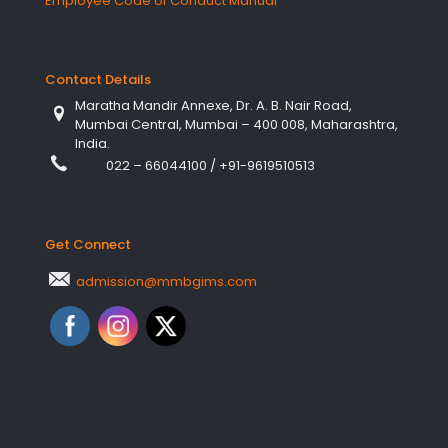
Employee Code of Conduct Manual
Contact Details
Maratha Mandir Annexe, Dr. A. B. Nair Road,
Mumbai Central, Mumbai – 400 008, Maharashtra,
India.
022 – 66044100
/
+91-9619510513
Get Connect
admission@mmbgims.com