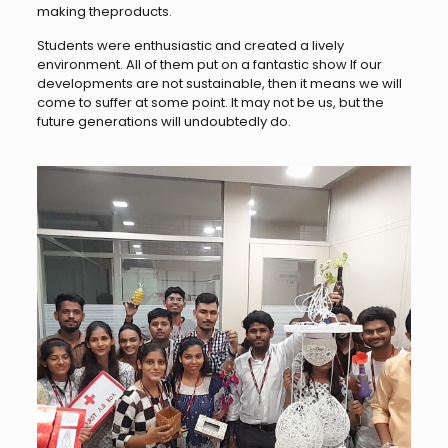
making theproducts.
Students were enthusiastic and created a lively
environment. All of them put on a fantastic show If our
developments are not sustainable, then it means we will
come to suffer at some point. It may not be us, but the
future generations will undoubtedly do.