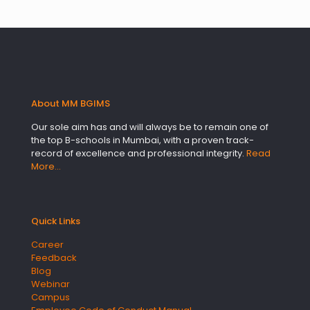
About MM BGIMS
Our sole aim has and will always be to remain one of
the top B-schools in Mumbai, with a proven track-
record of excellence and professional integrity.
Read
More…
Quick Links
Career
Feedback
Blog
Webinar
Campus