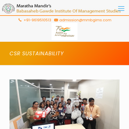
+91-9619510513
admission@mmbgims.com
CSR SUSTAINABILITY