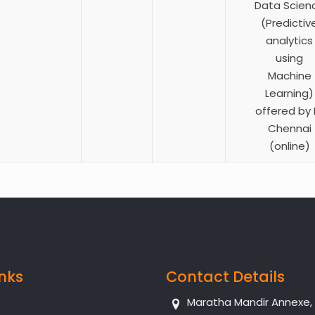
Data Scien
(Predictiv
analytics
using
Machine
Learning)
offered by I
Chennai
(online)
inks
Contact Details
Maratha Mandir Annexe, Dr