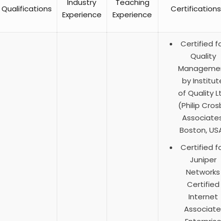
Industry
Teaching
Qualifications
Certifications
Experience
Experience
Certified f
Quality
Manageme
by Institut
of Quality L
(Philip Cros
Associates
Boston, US
Certified f
Juniper
Networks
Certified
Internet
Associate