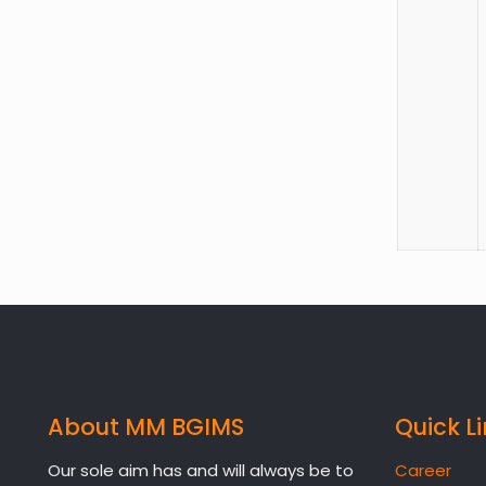
About MM BGIMS
Quick L
Our sole aim has and will always be to
Career