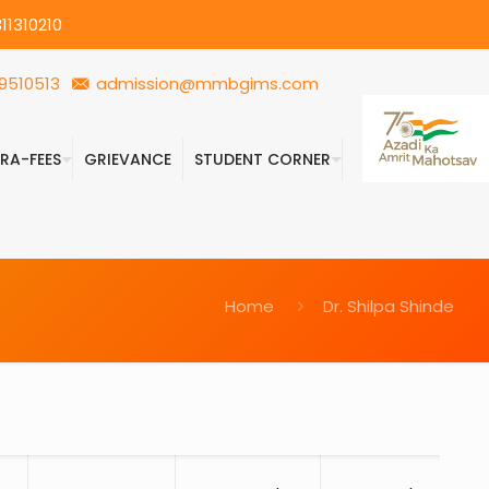
11310210
9510513
admission@mmbgims.com
FRA-FEES
GRIEVANCE
STUDENT CORNER
Home
Dr. Shilpa Shinde