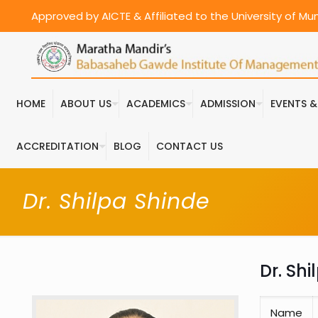
Approved by AICTE & Affiliated to the University of M
HOME
ABOUT US
ACADEMICS
ADMISSION
EVENTS 
ACCREDITATION
BLOG
CONTACT US
Dr. Shilpa Shinde
Dr. Sh
Name