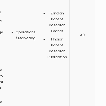
e
)
2 Indian
Patent
or
Research
Grants
y:
Operations
40
e
/ Marketing
1 Indian
Patent
Research
Publication
or
ty
nt
s
or