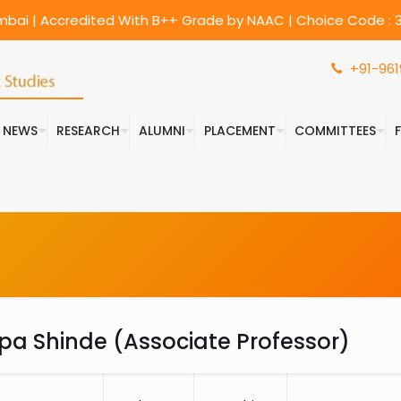
umbai | Accredited With B++ Grade by NAAC | Choice Code : 3
+91-961
& NEWS
RESEARCH
ALUMNI
PLACEMENT
COMMITTEES
ilpa Shinde (Associate Professor)