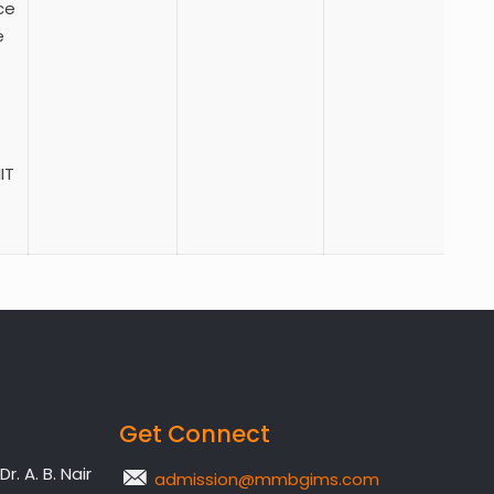
ce
e
IT
Get Connect
. A. B. Nair
admission@mmbgims.com