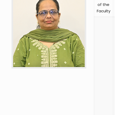
of the
Faculty