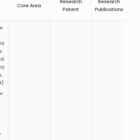
Research
Research
Core Area
Patent
Publications
or
nt
e
td.
by
,
A)
or
,