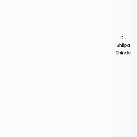
Dr.
Shilpa
Shinde