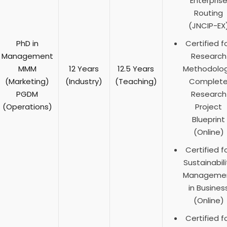
Enterpris
Routing
(JNCIP-EX
PhD in
Certified f
Management
Research
MMM
12 Years
12.5 Years
Methodolog
(Marketing)
(Industry)
(Teaching)
Complet
PGDM
Research
(Operations)
Project
Blueprint
(Online)
Certified f
Sustainabili
Manageme
in Busines
(Online)
Certified f