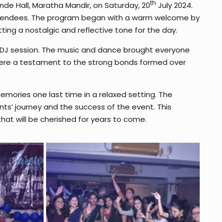
th
nde Hall, Maratha Mandir, on Saturday, 20
July 2024.
ttendees. The program began with a warm welcome by
ting a nostalgic and reflective tone for the day.
 a DJ session. The music and dance brought everyone
were a testament to the strong bonds formed over
emories one last time in a relaxed setting. The
nts’ journey and the success of the event. This
hat will be cherished for years to come.