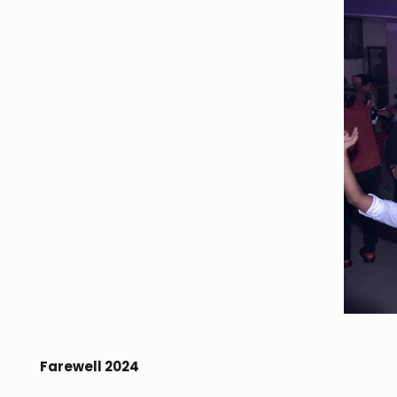
Farewell 2024