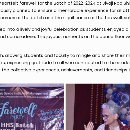
tfelt farewell for the Batch of 2022-2024 at Jivaji Rao Shi
ously planned to ensure a memorable experience for all a
ourney of the batch and the significance of the farewell, set
ed into a lively and joyful celebration as students enjoyed
y and camaraderie. The joyous moments on the dance floor 
h, allowing students and faculty to mingle and share their m
ks, expressing gratitude to all who contributed to the stude
 the collective experiences, achievements, and friendships t