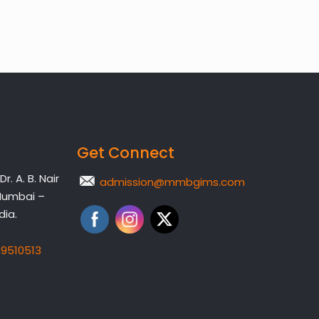
Get Connect
. A. B. Nair
admission@mmbgims.com
Mumbai –
dia.
19510513