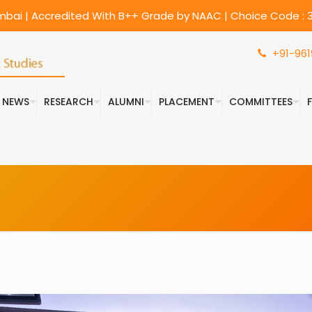
umbai | Accredited With B++ Grade by NAAC | Choice Code : 3
+91-961
& NEWS
RESEARCH
ALUMNI
PLACEMENT
COMMITTEES