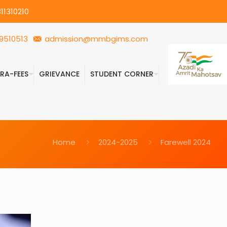
11310210
9510513
admission@mmbgims.com
FRA-FEES
GRIEVANCE
STUDENT CORNER
Home
2024-2025
Farewell 2024