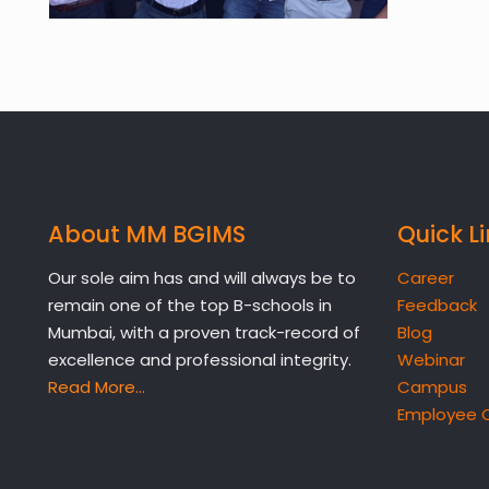
About MM BGIMS
Quick L
Our sole aim has and will always be to
Career
remain one of the top B-schools in
Feedback
Mumbai, with a proven track-record of
Blog
excellence and professional integrity.
Webinar
Read More…
Campus
Employee 