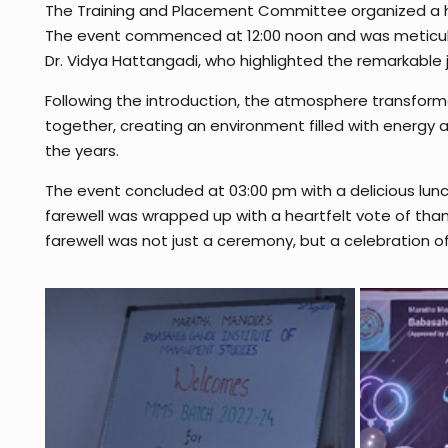
The Training and Placement Committee organized a hear
The event commenced at 12:00 noon and was meticul
Dr. Vidya Hattangadi, who highlighted the remarkable j
Following the introduction, the atmosphere transform
together, creating an environment filled with energ
the years.
The event concluded at 03:00 pm with a delicious lunc
farewell was wrapped up with a heartfelt vote of than
farewell was not just a ceremony, but a celebration of