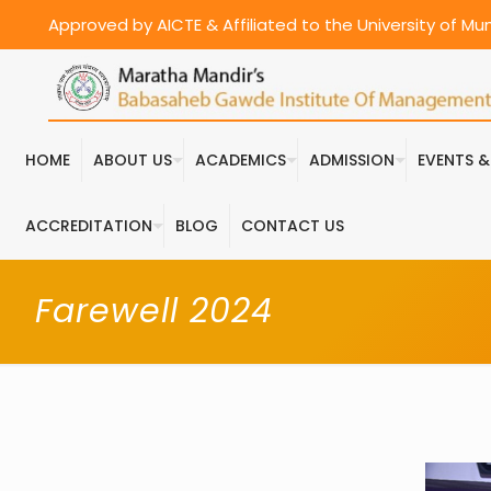
Approved by AICTE & Affiliated to the University of M
HOME
ABOUT US
ACADEMICS
ADMISSION
EVENTS 
ACCREDITATION
BLOG
CONTACT US
Farewell 2024