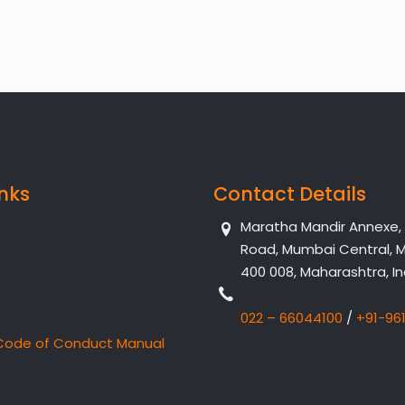
inks
Contact Details
Maratha Mandir Annexe, Dr
Road, Mumbai Central, 
400 008, Maharashtra, In
022 – 66044100
/
+91-96
Code of Conduct Manual