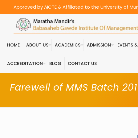
Approved by AICTE & Affiliated to the University of M
HOME
ABOUT US
ACADEMICS
ADMISSION
EVENTS 
ACCREDITATION
BLOG
CONTACT US
Farewell of MMS Batch 201