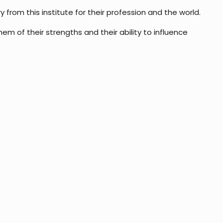
from this institute for their profession and the world.
 of their strengths and their ability to influence