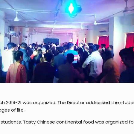
ch 2019-21 was organized. The Director addressed the stud
es of life.
 students. Tasty Chinese continental food was organized for