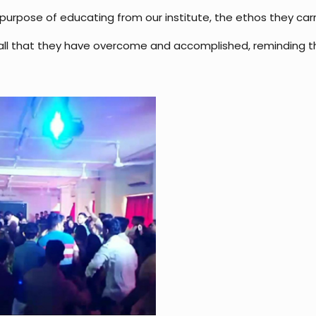
purpose of educating from our institute, the ethos they carry 
l that they have overcome and accomplished, reminding them