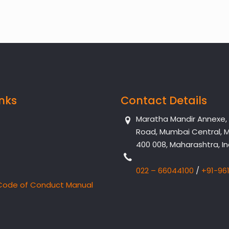
inks
Contact Details
Maratha Mandir Annexe, Dr
Road, Mumbai Central, 
400 008, Maharashtra, In
022 – 66044100
/
+91-96
Code of Conduct Manual