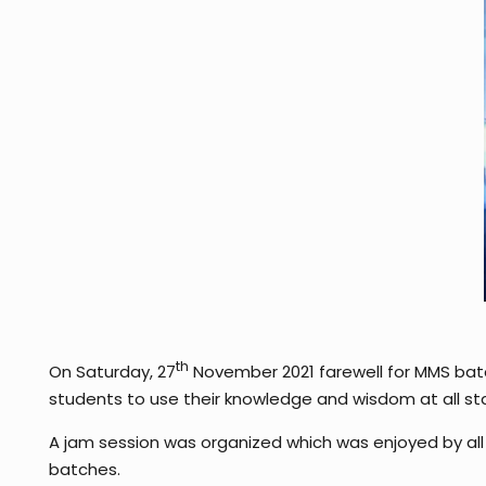
th
On Saturday, 27
November 2021 farewell for MMS bat
students to use their knowledge and wisdom at all stag
A jam session was organized which was enjoyed by all
batches.