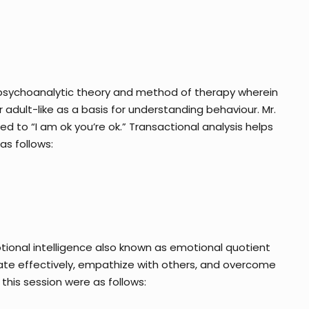
a psychoanalytic theory and method of therapy wherein
 adult-like as a basis for understanding behaviour. Mr.
 to “I am ok you’re ok.” Transactional analysis helps
as follows:
otional intelligence also known as emotional quotient
cate effectively, empathize with others, and overcome
this session were as follows: