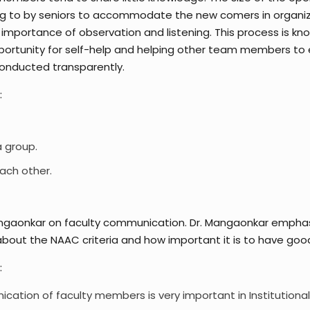
ing to by seniors to accommodate the new comers in organiza
mportance of observation and listening. This process is kno
rtunity for self-help and helping other team members to e
conducted transparently.
:
a group.
ach other.
ngaonkar on faculty communication. Dr. Mangaonkar emphasi
bout the NAAC criteria and how important it is to have good 
:
ation of faculty members is very important in Institutional