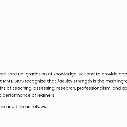
litate up-gradation of knowledge, skill and to provide oppo
 MM BGIMS recognize that faculty strength is the main ingr
ins of teaching, assessing, research, professionalism, and a
 performance of learners.
and title as follows: