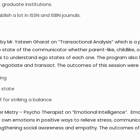
 graduate institutions.
sh a lot in ISSN and ISBN journals.
y Mr. Yateen Gharat on “Transactional Analysis” which is 
state of the communicator whether parent-like, childlike, or
to understand ego states of each one. The program also led
negotiate and transact. The outcomes of this session were 
ing
o state
 for striking a balance
r Mistry – Psycho Therapist on “Emotional Intelligence”. Em
ur own emotions in positive ways to relieve stress, communi
trengthening social awareness and empathy. The outcomes of 