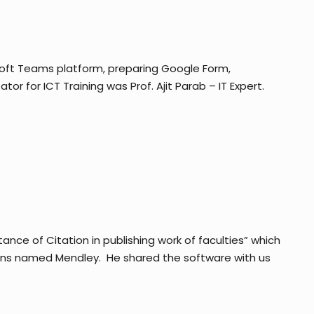
oft Teams platform, preparing Google Form,
r for ICT Training was Prof. Ajit Parab – IT Expert.
ce of Citation in publishing work of faculties” which
tions named Mendley. He shared the software with us