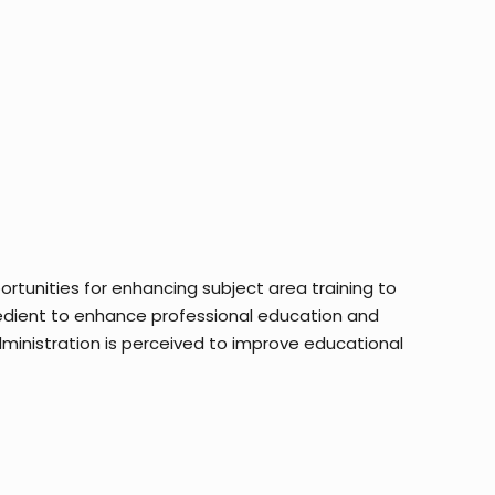
rtunities for enhancing subject area training to
edient to enhance professional education and
dministration is perceived to improve educational