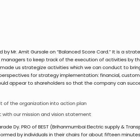
y Mr. Amit Gursale on “Balanced Score Card.” It is a str
managers to keep track of the execution of activities by the
 made us strategize activities which we can conduct to brin
erspectives for strategy implementation: financial, customer
ould appear to shareholders so that the company can succee
t of the organization into action plan
t with our mission and vision statement
rade Dy. PRO of BEST (Brihanmumbai Electric supply & Trans
med by individuals in their chairs for about fifteen minute