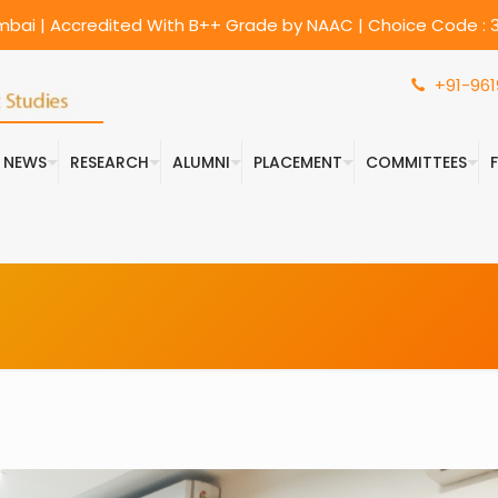
umbai | Accredited With B++ Grade by NAAC | Choice Code : 3
+91-961
& NEWS
RESEARCH
ALUMNI
PLACEMENT
COMMITTEES