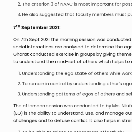
The criterion 3 of NAAC is most important for post
He also suggested that faculty members must publi
th
7
September 2021:
On 7th Sept 2021 the morning session was conducted b
social interactions are analysed to determine the ego 
Gharat conducted exercise in groups by giving themes 
to understand the mind-set of others which helps to 
Understanding the ego state of others while work
To remain in control by understanding other’s eg
Understanding patterns of egos of others and self
The afternoon session was conducted to by Mrs. Nilufe
(EQ) is the ability to understand, use, and manage o
challenges and to defuse conflict. It also helps in s