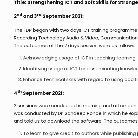
Title:
Strengthening ICT and Soft Skills for Strong
nd
rd
2
and 3
September 2021:
The FDP began with two days ICT training programme
Recording Technology Audio & Video, Communication on S
The outcomes of the 2 days session were as follows:
Acknowledging usage of ICT in teaching-learning
Identifying usage of ICT for disseminating knowle
Enhance technical skills with regard to using addit
th
4
September 2021:
2 sessions were conducted in morning and afternoon. 
was conducted by Dr. Sandeep Ponde in which he expla
and told us to download the software. The outcomes o
To learn to give credit to authors while publishing