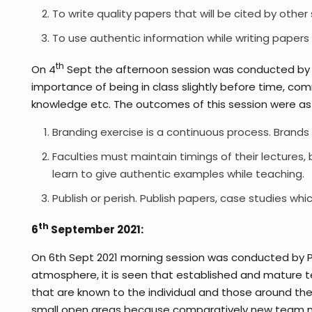
To write quality papers that will be cited by other 
To use authentic information while writing papers
th
On 4
Sept the afternoon session was conducted by M
importance of being in class slightly before time, comm
knowledge etc. The outcomes of this session were as 
Branding exercise is a continuous process. Brands 
Faculties must maintain timings of their lectures,
learn to give authentic examples while teaching.
Publish or perish. Publish papers, case studies whi
th
6
September 2021:
On 6th Sept 2021 morning session was conducted by Prf
atmosphere, it is seen that established and mature 
that are known to the individual and those around 
small open areas because comparatively new team mem