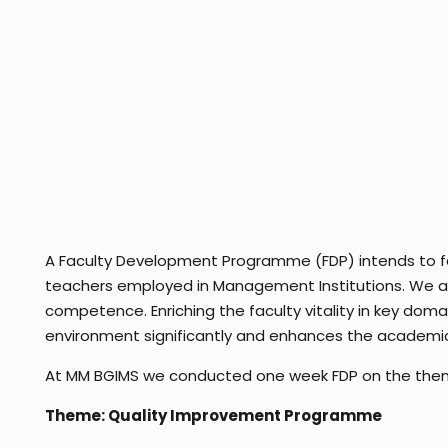
A Faculty Development Programme (FDP) intends to faci
teachers employed in Management Institutions. We at
competence. Enriching the faculty vitality in key doma
environment significantly and enhances the academic
At MM BGIMS we conducted one week FDP on the theme 
Theme: Quality Improvement Programme