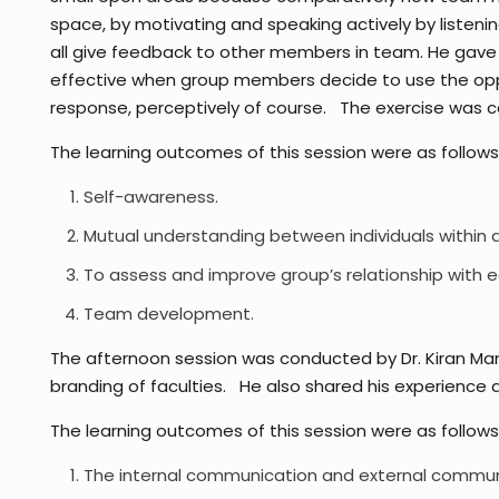
space, by motivating and speaking actively by listen
all give feedback to other members in team. He gave i
effective when group members decide to use the oppo
response, perceptively of course. The exercise was 
The learning outcomes of this session were as follows
Self-awareness.
Mutual understanding between individuals within 
To assess and improve group’s relationship with e
Team development.
The afternoon session was conducted by Dr. Kiran Ma
branding of faculties. He also shared his experience a
The learning outcomes of this session were as follows
The internal communication and external communic