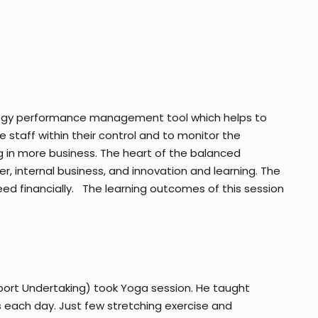
ategy performance management tool which helps to
 staff within their control and to monitor the
g in more business. The heart of the balanced
, internal business, and innovation and learning. The
d financially. The learning outcomes of this session
port Undertaking) took Yoga session. He taught
s each day. Just few stretching exercise and