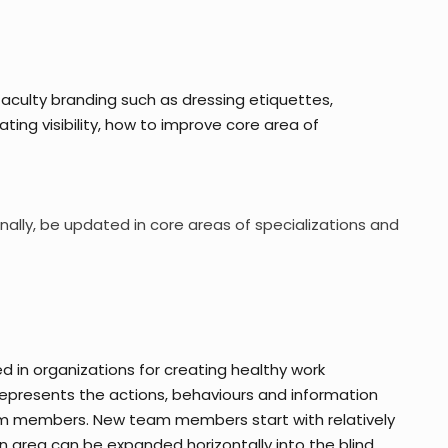
culty branding such as dressing etiquettes,
ating visibility, how to improve core area of
nally, be updated in core areas of specializations and
d in organizations for creating healthy work
presents the actions, behaviours and information
am members. New team members start with relatively
area can be expanded horizontally into the blind