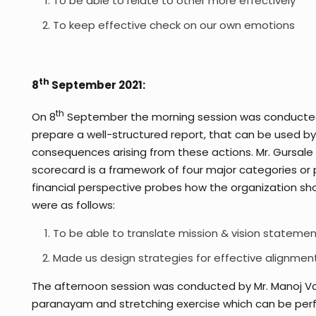
To be able to relate to other more effectively
To keep effective check on our own emotions
th
8
September 2021:
th
On 8
September the morning session was conducted b
prepare a well-structured report, that can be used by 
consequences arising from these actions. Mr. Gursale
scorecard is a framework of four major categories or p
financial perspective probes how the organization sh
were as follows:
To be able to translate mission & vision statemen
Made us design strategies for effective alignmen
The afternoon session was conducted by Mr. Manoj Va
paranayam and stretching exercise which can be perfor