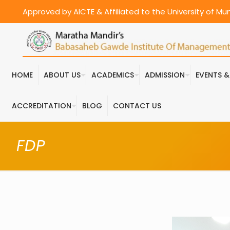
Approved by AICTE & Affiliated to the University of M
HOME
ABOUT US
ACADEMICS
ADMISSION
EVENTS 
ACCREDITATION
BLOG
CONTACT US
FDP