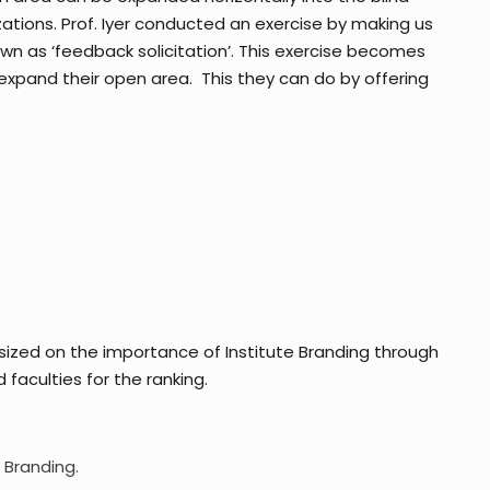
tions. Prof. Iyer conducted an exercise by making us
wn as ‘feedback solicitation’. This exercise becomes
xpand their open area. This they can do by offering
zed on the importance of Institute Branding through
faculties for the ranking.
 Branding.