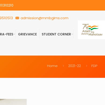
11310210
9510513
admission@mmbgims.com
FRA-FEES
GRIEVANCE
STUDENT CORNER
Home
2021-22
FDP