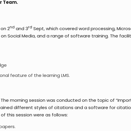
er Team.
nd
rd
 on 2
and 3
Sept, which covered word processing, Micros
ocial Media, and a range of software training. The facilitato
dge
ional feature of the learning LMS.
The morning session was conducted on the topic of “Importan
ined different styles of citations and a software for cita
f this session were as follows:
 papers.