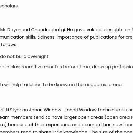
scholars.
r. Dayanand Chandraghatgi. He gave valuable insights on fa
unication skills, tidiness, importance of publications for cre
follows:
do not build overnight.
 be in classroom five minutes before time, dress up professio
ch will help faculties to be known in the academic arena.
. N.S.Iyer on Johari Window. Johari Window technique is use
team members tend to have larger open areas (open area re
them) because of their experience and acumen than new te
bers tend to share little knowledge. The size of the open 