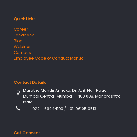
Quick Links
Career
Feedback
Blog
Webinar
Campus
Employee Code of Conduct Manual
Contact Details
Maratha Mandir Annexe, Dr. A. B. Nair Road,
Mumbai Central, Mumbai – 400 008, Maharashtra,
India.
022 – 66044100
/
+91-9619510513
Get Connect