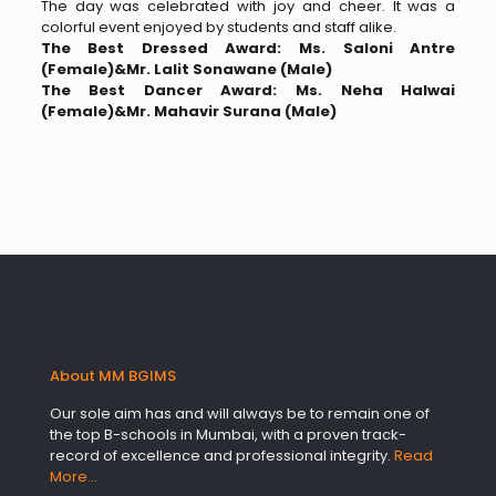
The day was celebrated with joy and cheer. It was a
colorful event enjoyed by students and staff alike.
The Best Dressed Award: Ms. Saloni Antre
(Female)&Mr. Lalit Sonawane (Male)
The Best Dancer Award: Ms. Neha Halwai
(Female)&Mr. Mahavir Surana (Male)
About MM BGIMS
Our sole aim has and will always be to remain one of
the top B-schools in Mumbai, with a proven track-
record of excellence and professional integrity.
Read
More…