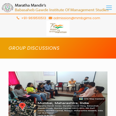
+91-9619510513
admission@mmbgims.com
GROUP DISCUSSIONS