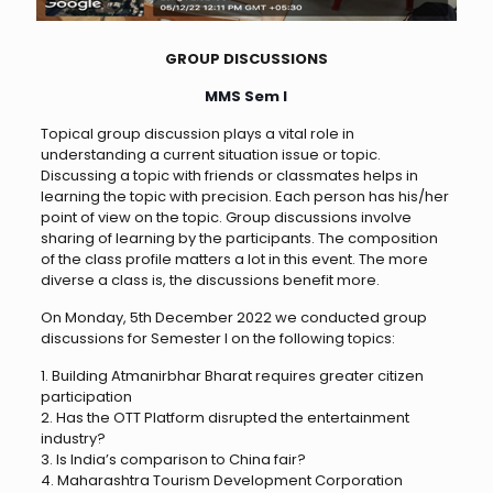
GROUP DISCUSSIONS
MMS Sem I
Topical group discussion plays a vital role in
understanding a current situation issue or topic.
Discussing a topic with friends or classmates helps in
learning the topic with precision. Each person has his/her
point of view on the topic. Group discussions involve
sharing of learning by the participants. The composition
of the class profile matters a lot in this event. The more
diverse a class is, the discussions benefit more.
On Monday, 5th December 2022 we conducted group
discussions for Semester I on the following topics:
1. Building Atmanirbhar Bharat requires greater citizen
participation
2. Has the OTT Platform disrupted the entertainment
industry?
3. Is India’s comparison to China fair?
4. Maharashtra Tourism Development Corporation