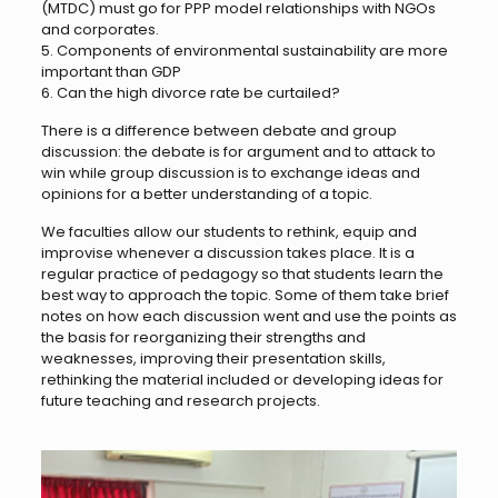
(MTDC) must go for PPP model relationships with NGOs
and corporates.
5. Components of environmental sustainability are more
important than GDP
6. Can the high divorce rate be curtailed?
There is a difference between debate and group
discussion: the debate is for argument and to attack to
win while group discussion is to exchange ideas and
opinions for a better understanding of a topic.
We faculties allow our students to rethink, equip and
improvise whenever a discussion takes place. It is a
regular practice of pedagogy so that students learn the
best way to approach the topic. Some of them take brief
notes on how each discussion went and use the points as
the basis for reorganizing their strengths and
weaknesses, improving their presentation skills,
rethinking the material included or developing ideas for
future teaching and research projects.