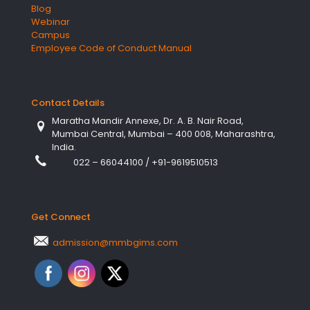
Blog
Webinar
Campus
Employee Code of Conduct Manual
Contact Details
Maratha Mandir Annexe, Dr. A. B. Nair Road,
Mumbai Central, Mumbai – 400 008, Maharashtra,
India.
022 – 66044100
/
+91-9619510513
Get Connect
admission@mmbgims.com