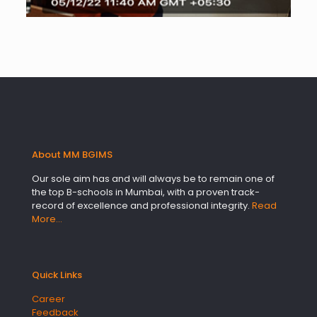
About MM BGIMS
Our sole aim has and will always be to remain one of
the top B-schools in Mumbai, with a proven track-
record of excellence and professional integrity.
Read
More…
Quick Links
Career
Feedback