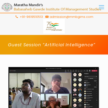
+91-9619510513
admission@mmbgims.com
Guest Session “Artificial Intelligence”