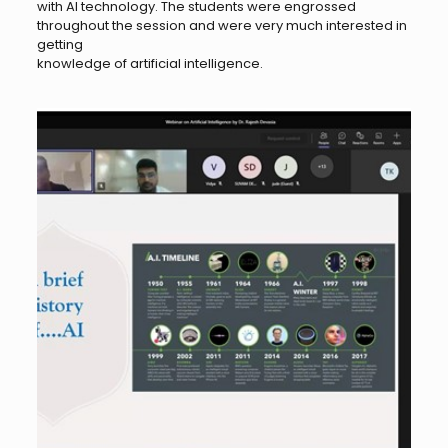
with AI technology. The students were engrossed
throughout the session and were very much interested in
getting
knowledge of artificial intelligence.