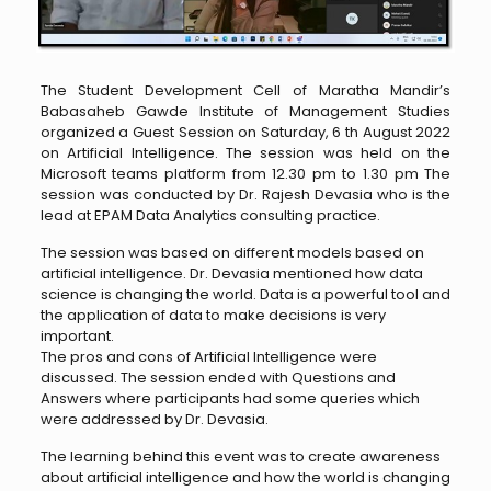
The Student Development Cell of Maratha Mandir’s
Babasaheb Gawde Institute of Management Studies
organized a Guest Session on Saturday, 6 th August 2022
on Artificial Intelligence. The session was held on the
Microsoft teams platform from 12.30 pm to 1.30 pm The
session was conducted by Dr. Rajesh Devasia who is the
lead at EPAM Data Analytics consulting practice.
The session was based on different models based on
artificial intelligence. Dr. Devasia mentioned how data
science is changing the world. Data is a powerful tool and
the application of data to make decisions is very
important.
The pros and cons of Artificial Intelligence were
discussed. The session ended with Questions and
Answers where participants had some queries which
were addressed by Dr. Devasia.
The learning behind this event was to create awareness
about artificial intelligence and how the world is changing