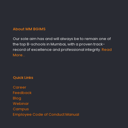
About MM BGIMS
Our sole aim has and will always be to remain one of
the top B-schools in Mumbai, with a proven track-
record of excellence and professional integrity.
Read
More…
Quick Links
Career
Feedback
Blog
Webinar
Campus
Employee Code of Conduct Manual