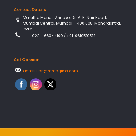
Contact Details
Maratha Mandir Annexe, Dr. A. B. Nair Road,
Mumbai Central, Mumbai – 400 008, Maharashtra,
India.
022 – 66044100
/
+91-9619510513
Get Connect
admission@mmbgims.com