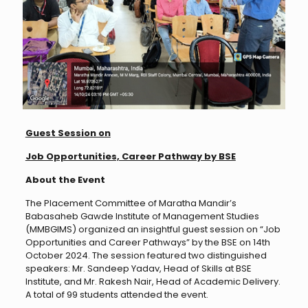
Guest Session on
Job Opportunities, Career Pathway by BSE
About the Event
The Placement Committee of Maratha Mandir’s
Babasaheb Gawde Institute of Management Studies
(MMBGIMS) organized an insightful guest session on “Job
Opportunities and Career Pathways” by the BSE on 14th
October 2024. The session featured two distinguished
speakers: Mr. Sandeep Yadav, Head of Skills at BSE
Institute, and Mr. Rakesh Nair, Head of Academic Delivery.
A total of 99 students attended the event.