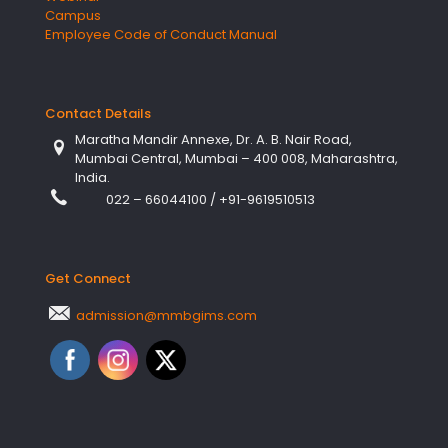
Campus
Employee Code of Conduct Manual
Contact Details
Maratha Mandir Annexe, Dr. A. B. Nair Road,
Mumbai Central, Mumbai – 400 008, Maharashtra,
India.
022 – 66044100
/
+91-9619510513
Get Connect
admission@mmbgims.com