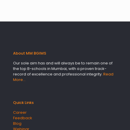
About MM BGIMS
Our sole aim has and will always be to remain one of
the top B-schools in Mumbai, with a proven track-
record of excellence and professional integrity.
Read
More…
Quick Links
Career
Feedback
Blog
Webinar