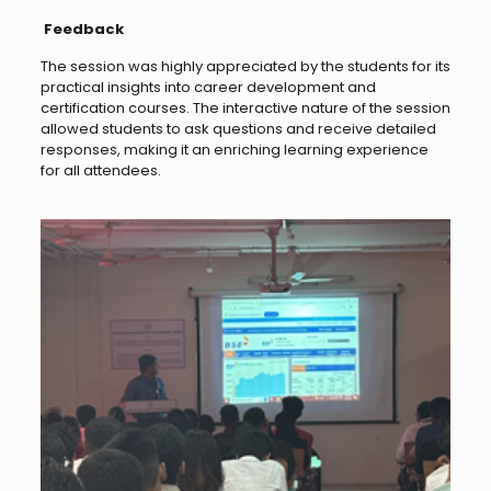
Feedback
The session was highly appreciated by the students for its
practical insights into career development and
certification courses. The interactive nature of the session
allowed students to ask questions and receive detailed
responses, making it an enriching learning experience
for all attendees.