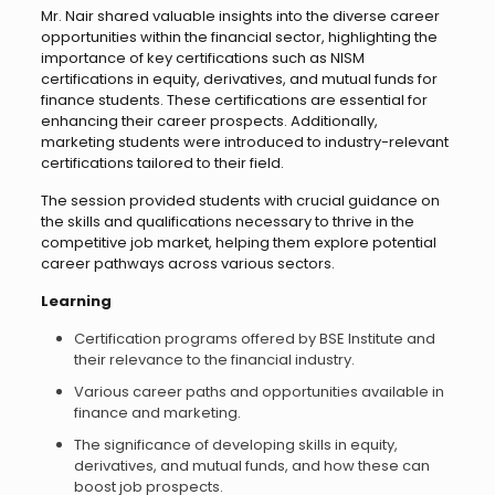
Mr. Nair shared valuable insights into the diverse career
opportunities within the financial sector, highlighting the
importance of key certifications such as NISM
certifications in equity, derivatives, and mutual funds for
finance students. These certifications are essential for
enhancing their career prospects. Additionally,
marketing students were introduced to industry-relevant
certifications tailored to their field.
The session provided students with crucial guidance on
the skills and qualifications necessary to thrive in the
competitive job market, helping them explore potential
career pathways across various sectors.
Learning
Certification programs offered by BSE Institute and
their relevance to the financial industry.
Various career paths and opportunities available in
finance and marketing.
The significance of developing skills in equity,
derivatives, and mutual funds, and how these can
boost job prospects.