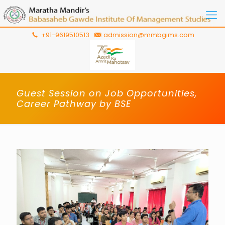
+91-9619510513
admission@mmbgims.com
Guest Session on Job Opportunities,
Career Pathway by BSE