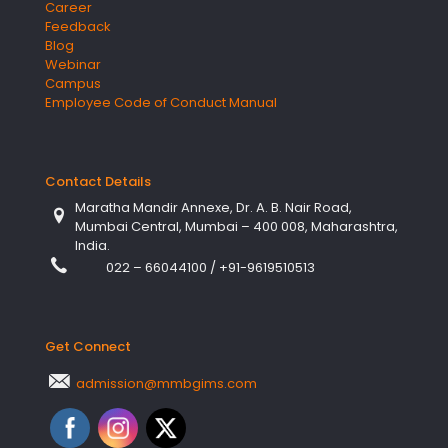
Career
Feedback
Blog
Webinar
Campus
Employee Code of Conduct Manual
Contact Details
Maratha Mandir Annexe, Dr. A. B. Nair Road,
Mumbai Central, Mumbai – 400 008, Maharashtra,
India.
022 – 66044100
/
+91-9619510513
Get Connect
admission@mmbgims.com