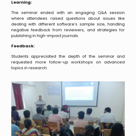
Learning:
The seminar ended with an engaging Q&A session
where attendees raised questions about issues like
dealing with different software’s sample size, handling
negative feedback from reviewers, and strategies for
publishing in high-impact journals.
Feedback:
Students appreciated the depth of the seminar and
requested more follow-up workshops on advanced
topics in research.