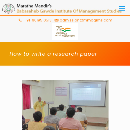
+91-9619510513
admission@mmbgims.com
How to write a research paper