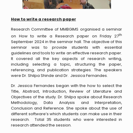
How to write a research paper
Research Committee of MMBGIMS organised a seminar
th
on How to write a Research paper on Friday 27
September 2024 in the seminar hall. The objective of this
seminar was to provide students with essential
guidelines and tools to write an effective research paper.
It covered all the key aspects of research writing,
including selecting a topic, structuring the paper,
referencing, and publication strategies. The speakers
were Dr. Shilpa Shinde and Dr. Jessica Fernandes.
Dr. Jessica Fernandes began with the how to select the
Title, Abstract, Introduction, Review of Literature and
Objectives of the study. Dr. Shilpa spoke about Research
Methodology, Data Analysis and Interpretation,
Conclusion and Reference. She spoke about the use of
different software’s which students can make use in their
research. Total 35 students who were interested in
research attended the session.