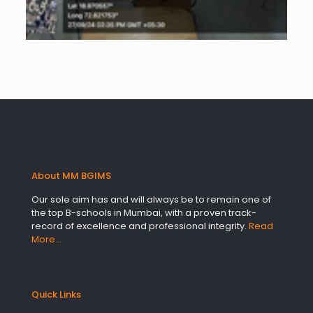
About MM BGIMS
Our sole aim has and will always be to remain one of
the top B-schools in Mumbai, with a proven track-
record of excellence and professional integrity.
Read
More…
Quick Links