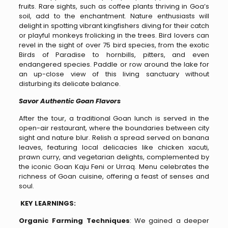
fruits. Rare sights, such as coffee plants thriving in Goa’s
soil, add to the enchantment. Nature enthusiasts will
delight in spotting vibrant kingfishers diving for their catch
or playful monkeys frolicking in the trees. Bird lovers can
revel in the sight of over 75 bird species, from the exotic
Birds of Paradise to hornbills, pitters, and even
endangered species. Paddle or row around the lake for
an up-close view of this living sanctuary without
disturbing its delicate balance.
Savor Authentic Goan Flavors
After the tour, a traditional Goan lunch is served in the
open-air restaurant, where the boundaries between city
sight and nature blur. Relish a spread served on banana
leaves, featuring local delicacies like chicken xacuti,
prawn curry, and vegetarian delights, complemented by
the iconic Goan Kaju Feni or Urraq. Menu celebrates the
richness of Goan cuisine, offering a feast of senses and
soul.
KEY LEARNINGS:
Organic Farming Techniques
: We gained a deeper