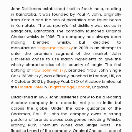
John Distilleries established itself in South India, retailing
in Karnataka, It was founded by Paul P. John, originally
from Kerala and the son of plantation and liquor baron
in Karnataka. The company’s first distillery was set up in
Bangalore, Karnataka. The company launched Original
Choice whisky in 1996. The company has always been
making blended whisky, but decided to
manufacture
single malt whisky
in 2008 in an attempt to
enter the premium segment of the market. John
Distilleries chose to use Indian ingredients to give the
whisky characteristics of its country of origin. The first
bottling of
Paul John whisky
, branded “Paul John Single
Cask 161 Whisky”, was officially launched in London, UK, on
4 October 2012 by Sanjay Paul, CEO of Alcobev Limited, at
the
Capital Hotel
in
Knightsbridge
,
London
, England.
Established in 1996, John Distilleries grew to be a leading
Alcobev company in a decade, not just in India but
across the globe. Under the able guidance of the
Chairman, Paul P. John the company owns a strong
portfolio of brands across categories including Whisky,
Brandy, Rum, Premium Wines and Single Malts. The
flagship brand of the company, Original Choice, is one of