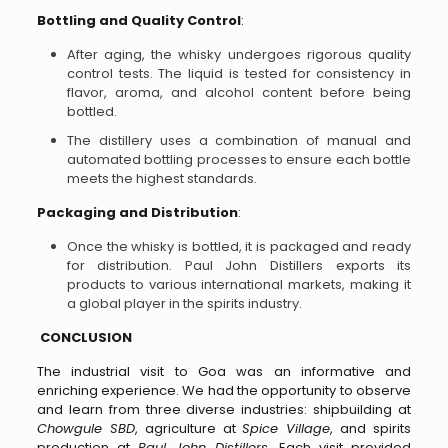
Bottling and Quality Control
:
After aging, the whisky undergoes rigorous quality
control tests. The liquid is tested for consistency in
flavor, aroma, and alcohol content before being
bottled.
The distillery uses a combination of manual and
automated bottling processes to ensure each bottle
meets the highest standards.
Packaging and Distribution
:
Once the whisky is bottled, it is packaged and ready
for distribution. Paul John Distillers exports its
products to various international markets, making it
a global player in the spirits industry.
CONCLUSION
The industrial visit to Goa was an informative and
enriching experience. We had the opportunity to observe
and learn from three diverse industries: shipbuilding at
Chowgule SBD
, agriculture at
Spice Village
, and spirits
production at
Paul John Distillers
. Each visit provided