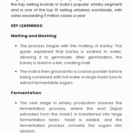
the top selling brands in India’s popular whisky segment
and is one of the top 10 selling whiskies worldwide, with
sales exceeding 11 million cases a year
KEY LEARNINGS:
Malting and Mashing
:
The process began with the malting of barley. The
guide explained that barley is soaked in water,
allowing it to germinate. After germination, the
barley is dried in a kiln, creating malt.
The malt is then ground into a coarse powder before
being combined with hot water in large mash tuns to
extract fermentable sugars.
Fermentation
:
The next stage in whisky production involves the
fermentation process, where the wort (liquid
extracted from the mash) is transferred into large
fermentation tanks. Yeast is added, and the
fermentation process converts the sugars into
alcohol.