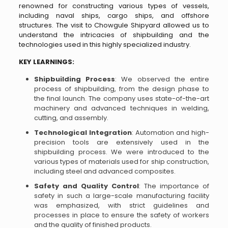
renowned for constructing various types of vessels,
including naval ships, cargo ships, and offshore
structures. The visit to Chowgule Shipyard allowed us to
understand the intricacies of shipbuilding and the
technologies used in this highly specialized industry.
KEY LEARNINGS:
Shipbuilding Process
: We observed the entire
process of shipbuilding, from the design phase to
the final launch. The company uses state-of-the-art
machinery and advanced techniques in welding,
cutting, and assembly.
Technological Integration
: Automation and high-
precision tools are extensively used in the
shipbuilding process. We were introduced to the
various types of materials used for ship construction,
including steel and advanced composites.
Safety and Quality Control
: The importance of
safety in such a large-scale manufacturing facility
was emphasized, with strict guidelines and
processes in place to ensure the safety of workers
and the quality of finished products.