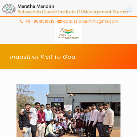
+91-9619510513
admission@mmbgims.com
Industrial Visit to Goa