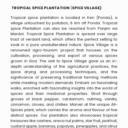
TROPICAL SPICE PLANTATION
(
SPICE VILLAGE)
Tropical spice plantation is located in Keri (Ponda), a
village untouched by pollution, 6 km off Ponda. Tropical
spice Plantation can also be reached from Panjim via
Mardol. Tropical Spice Plantation is spread over large
tract of verdant land, which offers the perfect setting to
soak in a pure unadulterated nature. Spice Village is a
renowned agro-tourism project that focuses on the
cultivation, processing, and export of various spices
grown in Goa. The visit to Spice Village gave us an in-
depth understanding of the agricultural practices, the
spice drying and processing techniques, and the
significance of preserving traditional farming methods
while meeting modern demands. Embark on fascinating
walks, enriched with fascinating insights into the world of
spices and their medicinal properties. Stroll through
groves of black pepper, cardamom, nutmeg, vanilla,
cinnamon, cloves, and chillies. Marvel at the unique All-
Spices plant, which carries the aroma and flavour of five
distinct spices. Our plantation also showcases tropical
treasures like cashew, areca nut palms, star fruit, jackfruit,
custard apple, bananas, papayas, pineapples, and citrus