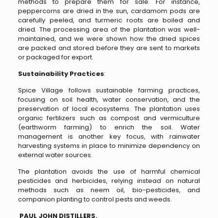
methods to prepare them for sale. For instance,
peppercorns are dried in the sun, cardamom pods are
carefully peeled, and turmeric roots are boiled and
dried. The processing area of the plantation was well-
maintained, and we were shown how the dried spices
are packed and stored before they are sent to markets
or packaged for export.
Sustainability Practices
:
Spice Village follows sustainable farming practices,
focusing on soil health, water conservation, and the
preservation of local ecosystems. The plantation uses
organic fertilizers such as compost and vermiculture
(earthworm farming) to enrich the soil. Water
management is another key focus, with rainwater
harvesting systems in place to minimize dependency on
external water sources.
The plantation avoids the use of harmful chemical
pesticides and herbicides, relying instead on natural
methods such as neem oil, bio-pesticides, and
companion planting to control pests and weeds.
PAUL JOHN DISTILLERS.