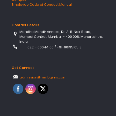
Employee Code of Conduct Manual
Contact Details
Maratha Mandir Annexe, Dr. A. B. Nair Road,
Mumbai Central, Mumbai – 400 008, Maharashtra,
India.
022 – 66044100
/
+91-9619510513
Get Connect
admission@mmbgims.com