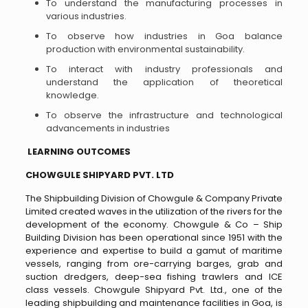
To understand the manufacturing processes in
various industries.
To observe how industries in Goa balance
production with environmental sustainability.
To interact with industry professionals and
understand the application of theoretical
knowledge.
To observe the infrastructure and technological
advancements in industries
LEARNING OUTCOMES
CHOWGULE SHIPYARD PVT. LTD
The Shipbuilding Division of Chowgule & Company Private
Limited created waves in the utilization of the rivers for the
development of the economy. Chowgule & Co – Ship
Building Division has been operational since 1951 with the
experience and expertise to build a gamut of maritime
vessels, ranging from ore-carrying barges, grab and
suction dredgers, deep-sea fishing trawlers and ICE
class vessels. Chowgule Shipyard Pvt. Ltd., one of the
leading shipbuilding and maintenance facilities in Goa, is