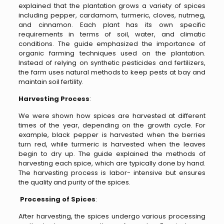
explained that the plantation grows a variety of spices
including pepper, cardamom, turmeric, cloves, nutmeg,
and cinnamon. Each plant has its own specific
requirements in terms of soil, water, and climatic
conditions. The guide emphasized the importance of
organic farming techniques used on the plantation.
Instead of relying on synthetic pesticides and fertilizers,
the farm uses natural methods to keep pests at bay and
maintain soil fertility.
Harvesting Process
:
We were shown how spices are harvested at different
times of the year, depending on the growth cycle. For
example, black pepper is harvested when the berries
turn red, while turmeric is harvested when the leaves
begin to dry up. The guide explained the methods of
harvesting each spice, which are typically done by hand.
The harvesting process is labor- intensive but ensures
the quality and purity of the spices.
Processing of Spices
:
After harvesting, the spices undergo various processing