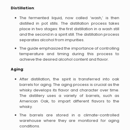
Distillation
:
The fermented liquid, now called ‘wash,’ is then
distilled in pot stills. The distillation process takes
place in two stages: the first distillation in a wash still
and the second in a spirit still. The distillation process
separates alcohol from impurities.
The guide emphasized the importance of controlling
temperature and timing during this process to
achieve the desired alcohol content and flavor.
Aging
:
After distillation, the spirit is transferred into oak
barrels for aging. The aging process is crucial as the
whisky develops its flavor and character over time.
The distillery uses a variety of barrels, such as
American Oak, to impart different flavors to the
whisky.
The barrels are stored in a climate-controlled
warehouse where they are monitored for aging
conditions.