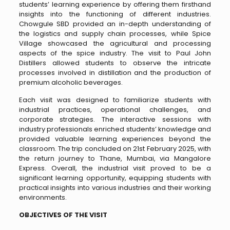
students’ learning experience by offering them firsthand
insights into the functioning of different industries.
Chowgule SBD provided an in-depth understanding of
the logistics and supply chain processes, while Spice
Village showcased the agricultural and processing
aspects of the spice industry. The visit to Paul John
Distillers allowed students to observe the intricate
processes involved in distillation and the production of
premium alcoholic beverages.
Each visit was designed to familiarize students with
industrial practices, operational challenges, and
corporate strategies. The interactive sessions with
industry professionals enriched students’ knowledge and
provided valuable learning experiences beyond the
classroom. The trip concluded on 21st February 2025, with
the return journey to Thane, Mumbai, via Mangalore
Express. Overall, the industrial visit proved to be a
significant learning opportunity, equipping students with
practical insights into various industries and their working
environments.
OBJECTIVES OF THE VISIT