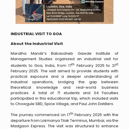
INDUSTRIAL VISIT TO GOA
About the Industrial Visit
Maratha Mandir’s Babasaheb Gawde Institute of
Management Studies organized an industrial visit for
th
st
students to Goa, India, from 17
February 2025 to 21
February 2025. The visit aimed to provide students with
practical exposure and a deeper understanding of
industrial operations, bridging the gap between
theoretical knowledge and real-world business
practices. A total of 71 students and 04 Faculties
participated in this educational trip, which included visits
to Chowgule SBD, Spice Village, and Paul John Distillers.
th
The journey commenced on 17
February 2025 with the
departure from Lokmanya Tilak Terminus, Mumbai, via the
Madgaon Express. The visit was structured to enhance