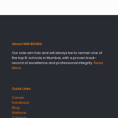
About MM BGIMS
Our sole aim has and will always be to remain one of
the top B-schools in Mumbai, with a proven track-
record of excellence and professional integrity.
Read
More…
Quick Links
Career
Feedback
Blog
Webinar
Campus