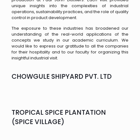
unique insights into the complexities of industrial
operations, sustainability practices, and the role of quality
control in product development.
The exposure to these industries has broadened our
understanding of the real-world applications of the
concepts we study in our academic curriculum. We
would like to express our gratitude to all the companies
for their hospitality and to our faculty for organizing this
insightful industrial visit.
CHOWGULE SHIPYARD PVT. LTD
TROPICAL SPICE PLANTATION
(SPICE VILLAGE)