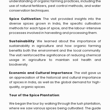
understanding of organic farming practices, including the
use of natural fertilizers, pest control methods, and water
conservation techniques.
Spice Cultivation
: The visit provided insights into the
diverse spices grown in India, the specific cultivation
methods for each type of spice, and the labour-intensive
processes involved in harvesting and processing them.
Sustainability
: We learned about the importance of
sustainability in agriculture and how organic farming
benefits both the environment and the local community.
The visit reinforced the significance of reducing chemical
usage in agriculture to maintain soil health and
biodiversity.
Economic and Cultural Importance
: The visit gave us
an appreciation of the historical and cultural importance
of spices in India, as well as the global demand for high-
quality, organic spices.
Tour of the Spice Plantation
:
We began the tour by walking through the lush plantation,
where we saw various spices being cultivated. The guide