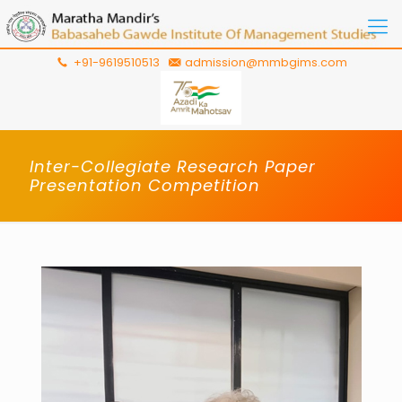
+91-9619510513
admission@mmbgims.com
Inter-Collegiate Research Paper
Presentation Competition