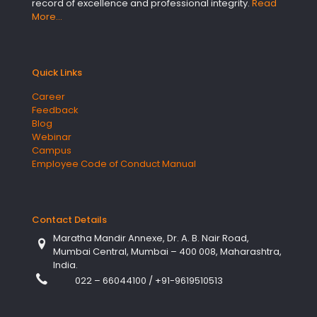
record of excellence and professional integrity.
Read
More…
Quick Links
Career
Feedback
Blog
Webinar
Campus
Employee Code of Conduct Manual
Contact Details
Maratha Mandir Annexe, Dr. A. B. Nair Road,
Mumbai Central, Mumbai – 400 008, Maharashtra,
India.
022 – 66044100
/
+91-9619510513