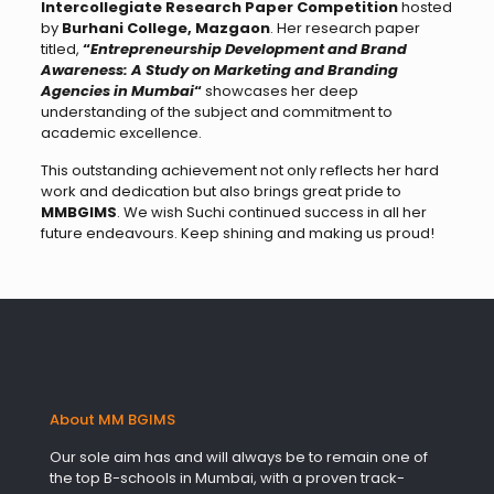
Intercollegiate Research Paper Competition
hosted
by
Burhani College, Mazgaon
. Her research paper
titled,
“
Entrepreneurship Development and Brand
Awareness: A Study on Marketing and Branding
Agencies in Mumbai
“
showcases her deep
understanding of the subject and commitment to
academic excellence.
This outstanding achievement not only reflects her hard
work and dedication but also brings great pride to
MMBGIMS
. We wish Suchi continued success in all her
future endeavours. Keep shining and making us proud!
About MM BGIMS
Our sole aim has and will always be to remain one of
the top B-schools in Mumbai, with a proven track-