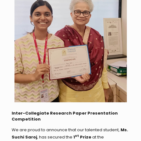
Inter-Collegiate Research Paper Presentation
Competition
We are proud to announce that our talented student,
Ms.
st
Suchi Saroj
, has secured the
1
Prize
at the