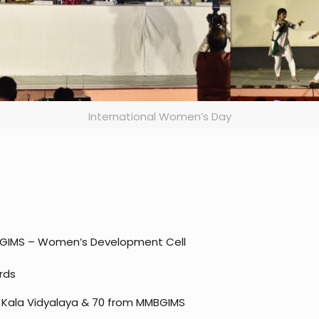
International Women’s Day
GIMS – Women’s Development Cell
rds
m Kala Vidyalaya & 70 from MMBGIMS