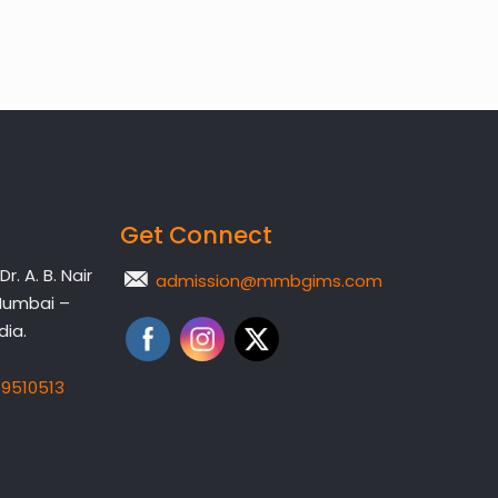
Get Connect
. A. B. Nair
admission@mmbgims.com
Mumbai –
dia.
19510513