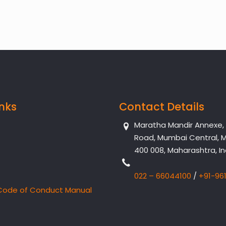
inks
Contact Details
Maratha Mandir Annexe, Dr
Road, Mumbai Central, 
400 008, Maharashtra, In
022 – 66044100
/
+91-96
Code of Conduct Manual