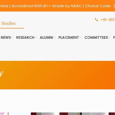
umbai | Accredited With B++ Grade by NAAC | Choice Code : 3
+91-961
& NEWS
RESEARCH
ALUMNI
PLACEMENT
COMMITTEES
y