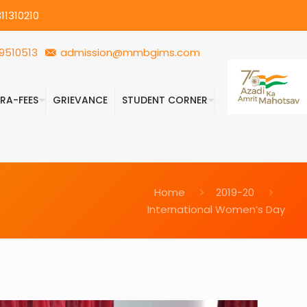
11310210
9510513
admission@mmbgims.com
FRA-FEES
GRIEVANCE
STUDENT CORNER
Home
2019-20
International Women’s Day