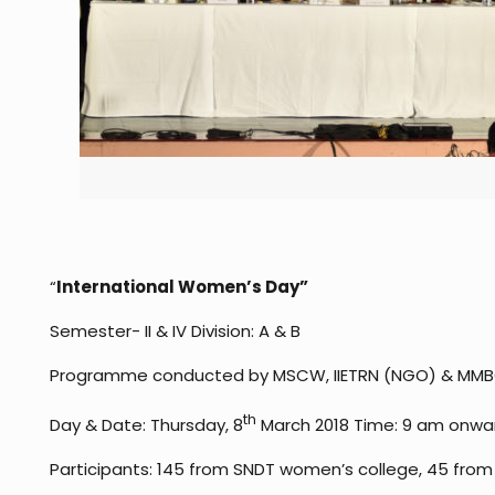
“
International Women’s Day
”
Semester- II & IV Division: A & B
Programme conducted by MSCW, IIETRN (NGO) & MMB
th
Day & Date: Thursday, 8
March 2018 Time: 9 am onwa
Participants: 145 from SNDT women’s college, 45 fro