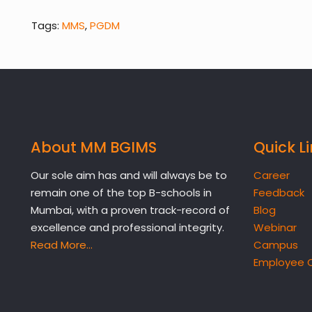
Tags:
MMS
,
PGDM
About MM BGIMS
Quick L
Our sole aim has and will always be to
Career
remain one of the top B-schools in
Feedback
Mumbai, with a proven track-record of
Blog
excellence and professional integrity.
Webinar
Read More…
Campus
Employee 