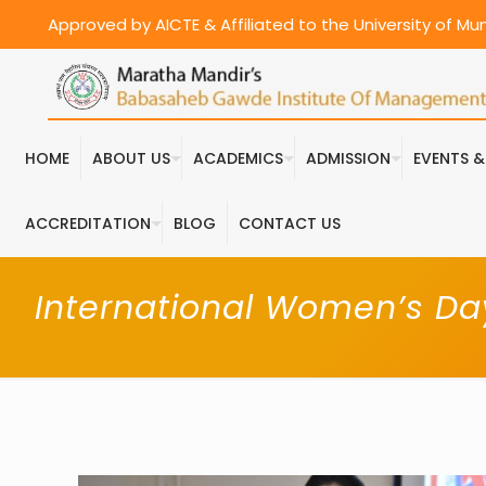
Approved by AICTE & Affiliated to the University of M
HOME
ABOUT US
ACADEMICS
ADMISSION
EVENTS 
ACCREDITATION
BLOG
CONTACT US
International Women’s Da