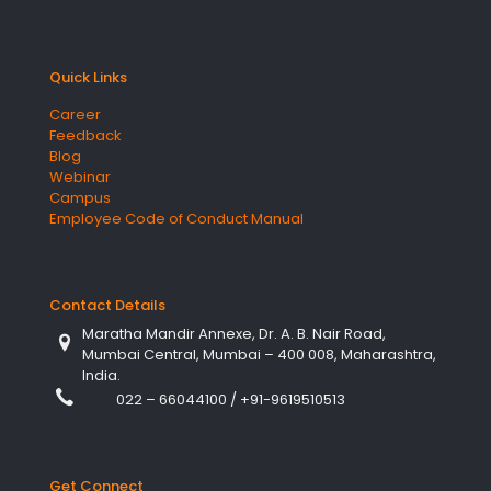
Quick Links
Career
Feedback
Blog
Webinar
Campus
Employee Code of Conduct Manual
Contact Details
Maratha Mandir Annexe, Dr. A. B. Nair Road,
Mumbai Central, Mumbai – 400 008, Maharashtra,
India.
022 – 66044100
/
+91-9619510513
Get Connect