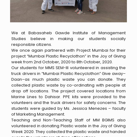
We at Babasaheb Gawde Institute of Management
Studies believe in making our students socially
responsible citizens.
We once again partnered with Project Mumbai for their
project “Mumbai Plastic Recyclothon” in the Joy of Giving
week from 2nd October, 2020 to 8th October, 2020.
Our students for MMS SEM-III volunteered in assisting the
truck drivers in “Mumbai Plastic Recyclothon” Give away–
Daan–as much plastic waste you can donate. They
collected plastic waste by co-ordinating with people at
drop off locations. The project covered locations from
Marine Lines to Dahisar. PPE kits were provided to the
volunteers and the truck drivers for safety concerns. The
students were guided by Ms. Jessica Menezes – faculty
of Marketing Management.
Teaching and Non-Teaching Staff of MM BGIMS also
volunteered in donating Plastic waste in the Joy of Giving
Week 2020. They collected the plastic waste and handed