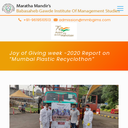
+91-9619510513
admission@mmbgims.com
Joy of Giving week -2020 Report on
“Mumbai Plastic Recyclothon”