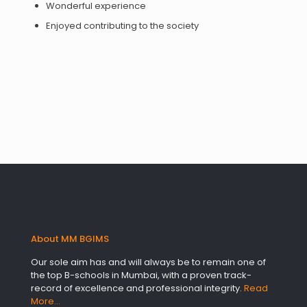
Wonderful experience
Enjoyed contributing to the society
About MM BGIMS
Our sole aim has and will always be to remain one of
the top B-schools in Mumbai, with a proven track-
record of excellence and professional integrity.
Read
More…