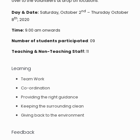
over to the volunteers at drop off locations.
nd
Day & Date:
Saturday, October 2
– Thursday October
th
8
, 2020
Time:
9.00 am onwards
Number of students participated
: 09
Teaching & Non-Teaching Staff:
11
Learning
Team Work
Co-ordination
Providing the right guidance
Keeping the surrounding clean
Giving back to the environment
Feedback