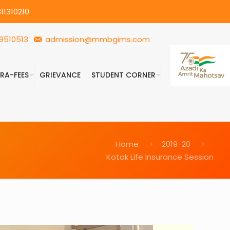
11310210
9510513
admission@mmbgims.com
FRA-FEES
GRIEVANCE
STUDENT CORNER
Home
2019-20
Kotak Life Insurance Session