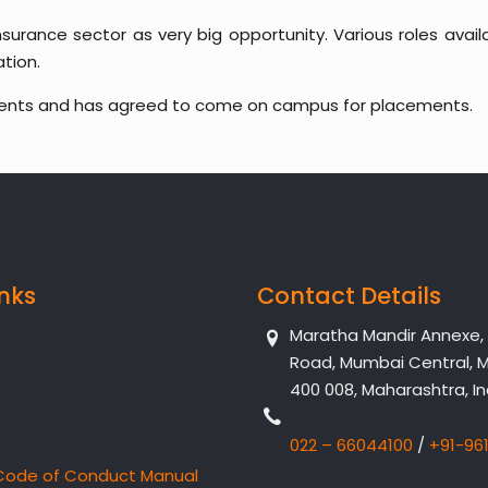
nsurance sector as very big opportunity. Various roles avai
tion.
dents and has agreed to come on campus for placements.
inks
Contact Details
Maratha Mandir Annexe, Dr
Road, Mumbai Central, 
400 008, Maharashtra, In
022 – 66044100
/
+91-96
Code of Conduct Manual