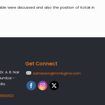
lable were discussed and also the position of Kotak in
Get Connect
. A. B. Nair
admission@mmbgims.com
Mumbai –
dia.
19510513