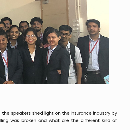
 the speakers shed light on the insurance industry by
elling was broken and what are the different kind of