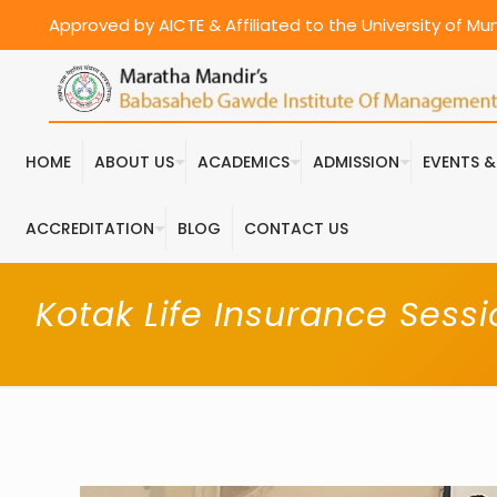
Approved by AICTE & Affiliated to the University of M
HOME
ABOUT US
ACADEMICS
ADMISSION
EVENTS 
ACCREDITATION
BLOG
CONTACT US
Kotak Life Insurance Sessi