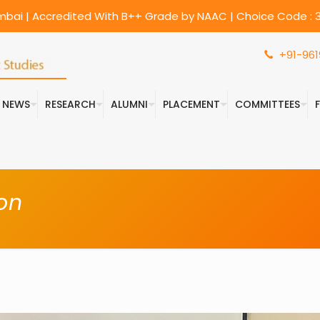
umbai | Accredited With B++ Grade by NAAC | Choice Code : 3
+91-961
& NEWS
RESEARCH
ALUMNI
PLACEMENT
COMMITTEES
on