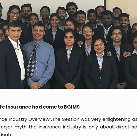
Life Insurance had come to BGIMS
nce Industry Overview”.The Session was very enlightening as
major myth the insurance industry is only about direct s
dents.