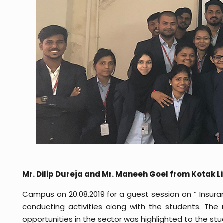
Mr. Dilip Dureja and Mr. Maneeh Goel from Kotak 
Campus on 20.08.2019 for a guest session on “ Insura
conducting activities along with the students. The 
opportunities in the sector was highlighted to the stu