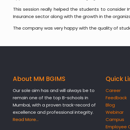
This session really helped the students to consider I
Insurance sector along with the growth in the organiza
The company was very happy with the quality of stu
About MM BGIMS
Quick L
Our sole aim has and will always be to
Career
remain one of the top B-schools in
Feedback
Mumbai, with a proven track-record of
Blog
excellence and professional integrity.
Webinar
Read More…
Campus
Employee 