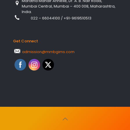
Maratha Mandir Annexe, Dr. A. B. Nair Road,
Mumbai Central, Mumbai – 400 008, Maharashtra,
India.
022 – 66044100
/
+91-9619510513
Get Connect
admission@mmbgims.com