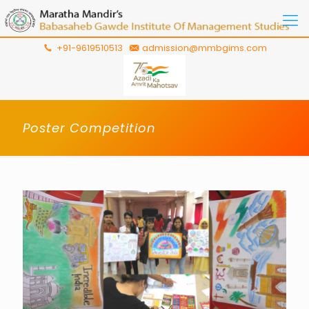
+91-9619510513
admission@mmbgims.com
Poster Competition