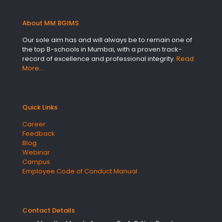
About MM BGIMS
Our sole aim has and will always be to remain one of
the top B-schools in Mumbai, with a proven track-
record of excellence and professional integrity.
Read
More…
Quick Links
Career
Feedback
Blog
Webinar
Campus
Employee Code of Conduct Manual
Contact Details