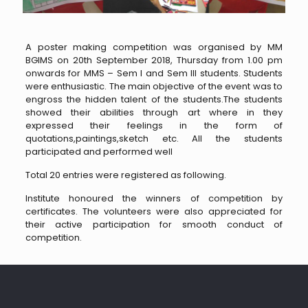
A poster making competition was organised by MM
BGIMS on 20th September 2018, Thursday from 1.00 pm
onwards for MMS – Sem I and Sem III students. Students
were enthusiastic. The main objective of the event was to
engross the hidden talent of the students.The students
showed their abilities through art where in they
expressed their feelings in the form of
quotations,paintings,sketch etc. All the students
participated and performed well
Total 20 entries were registered as following.
Institute honoured the winners of competition by
certificates. The volunteers were also appreciated for
their active participation for smooth conduct of
competition.