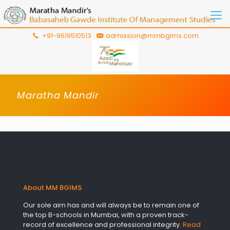
+91-9619510513
admission@mmbgims.com
Maratha Mandir
About MM BGIMS
Our sole aim has and will always be to remain one of
the top B-schools in Mumbai, with a proven track-
record of excellence and professional integrity.
Read