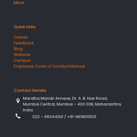
More…
Quick Links
Career
Feedback
Blog
Webinar
Campus
Employee Code of Conduct Manual
Contact Details
Maratha Mandir Annexe, Dr. A. B. Nair Road,
Mumbai Central, Mumbai – 400 008, Maharashtra,
India.
022 – 66044100
/
+91-9619510513