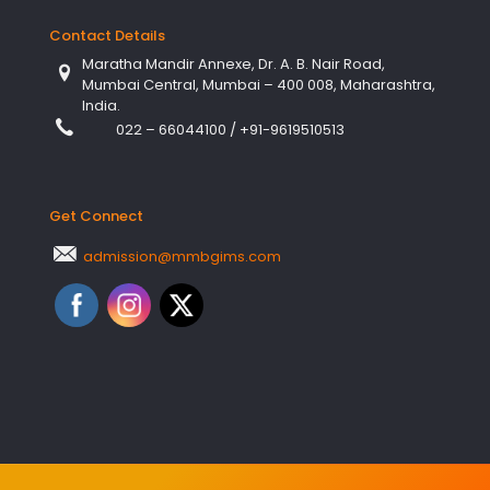
Contact Details
Maratha Mandir Annexe, Dr. A. B. Nair Road,
Mumbai Central, Mumbai – 400 008, Maharashtra,
India.
022 – 66044100
/
+91-9619510513
Get Connect
admission@mmbgims.com