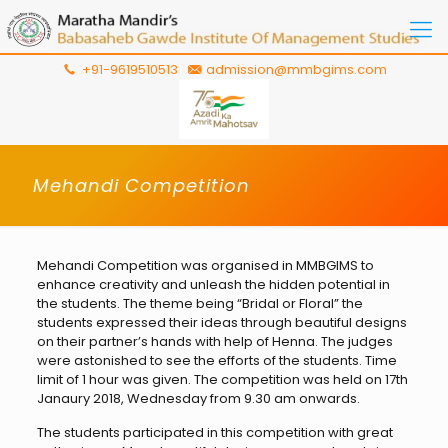
+91-9619510513
admission@mmbgims.com
Mehandi Competition
Mehandi Competition was organised in MMBGIMS to
enhance creativity and unleash the hidden potential in
the students. The theme being “Bridal or Floral” the
students expressed their ideas through beautiful designs
on their partner’s hands with help of Henna. The judges
were astonished to see the efforts of the students. Time
limit of 1 hour was given. The competition was held on 17th
Janaury 2018, Wednesday from 9.30 am onwards.
The students participated in this competition with great