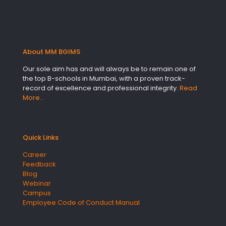
About MM BGIMS
Our sole aim has and will always be to remain one of
the top B-schools in Mumbai, with a proven track-
record of excellence and professional integrity.
Read
More…
Quick Links
Career
Feedback
Blog
Webinar
Campus
Employee Code of Conduct Manual