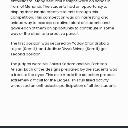
enthusiasm.. Many beautiful designs were on hands in
from of Mehandi. The students had an opportunity to
display their innate creative talents through this
competition. This competition was an interesting and
unique way to express creative talent of students and
gave each of them an opportunity to contribute in some
way or the other to a creative pursuit.
The first position was secured by Yadav Chandrakala
Laljee (Sem II), and Jadhav Divya Shivaji (Sem II) got
second position.
The judges were Ms. Shilpa Kadam and Ms. Farheen
Ansari. Each of the designs prepared by the students was
a treat to the eyes. This also made the selection process
extremely difficult for the judges. This fun filled activity
witnessed an enthusiastic participation of all the students.