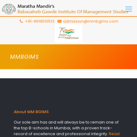
+91-9619510513
admission@mmbgims.com
MMBGIMS
About MM BGIMS
Our sole aim has and will always be to remain one of
the top B-schools in Mumbai, with a proven track-
record of excellence and professional integrity.
Read