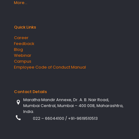
More…
Quick Links
Career
Feedback
Blog
Webinar
Campus
Employee Code of Conduct Manual
Contact Details
Maratha Mandir Annexe, Dr. A. B. Nair Road,
Mumbai Central, Mumbai – 400 008, Maharashtra,
India.
022 – 66044100
/
+91-9619510513