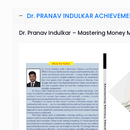
Dr. PRANAV INDULKAR ACHIEVEME
Dr. Pranav Indulkar – Mastering Money