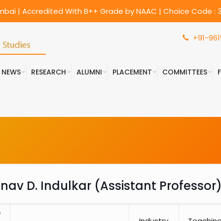
umbai | Accredited With B++ Grade by NAAC | Choice Code : 3
+91-961
& NEWS
RESEARCH
ALUMNI
PLACEMENT
COMMITTEES
anav D. Indulkar (Assistant Professor
f
Industry
Teachin