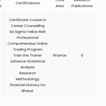
Certifications
e
Area
Publications
Certificate Course in
Career Counselling
Six Sigma Yellow Belt
Professional
Comprehensive Online
Trading Program
Train the Trainer
Finance
5
Advance Statistical
Analysis
Research
Methodology
Financial Literacy for
Bharat