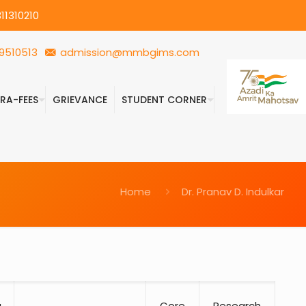
11310210
9510513
admission@mmbgims.com
FRA-FEES
GRIEVANCE
STUDENT CORNER
Home
Dr. Pranav D. Indulkar
)
g
Core
Research