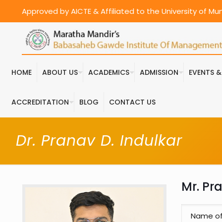
Approved by AICTE & Affiliated to the University of M
HOME
ABOUT US
ACADEMICS
ADMISSION
EVENTS 
ACCREDITATION
BLOG
CONTACT US
Dr. Pranav D. Indulkar
Mr. Pr
Name o