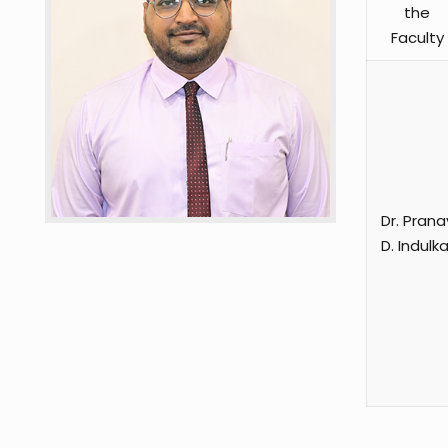
the
Faculty
Dr. Prana
D. Indulka