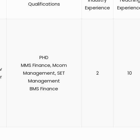
Qualifications
Experience
Experienc
PHD
MMS Finance, Mcom
v
Management, SET
2
10
r
Management
BMS Finance