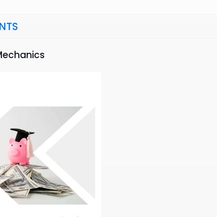
NTS
 Mechanics