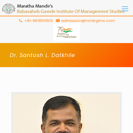
+91-9619510513
admission@mmbgims.com
Dr. Santosh L. Datkhile