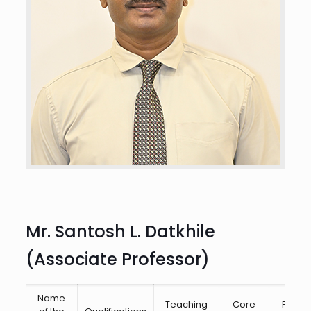
Mr. Santosh L. Datkhile
(Associate Professor)
Name
Teaching
Core
Resea