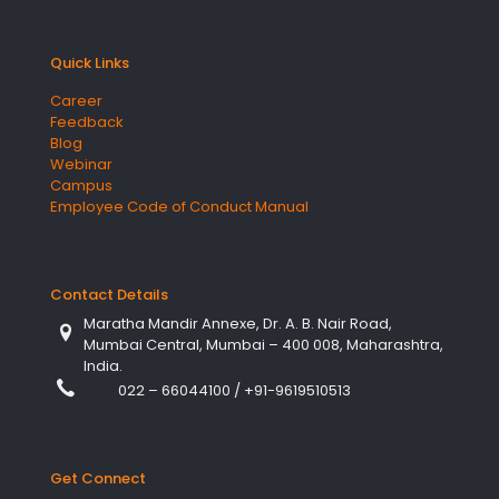
Quick Links
Career
Feedback
Blog
Webinar
Campus
Employee Code of Conduct Manual
Contact Details
Maratha Mandir Annexe, Dr. A. B. Nair Road,
Mumbai Central, Mumbai – 400 008, Maharashtra,
India.
022 – 66044100
/
+91-9619510513
Get Connect