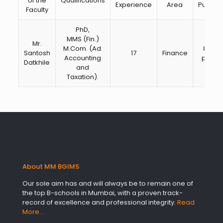
of the
Qualifications
Experience
Area
Publica
Faculty
PhD,
MMS (Fin.)
Mr.
M.Com. (Ad.
8 pap
Santosh
17
Finance
Accounting
publi
Datkhile
and
Taxation).
About MM BGIMS
Our sole aim has and will always be to remain one of
the top B-schools in Mumbai, with a proven track-
record of excellence and professional integrity.
Read
More…