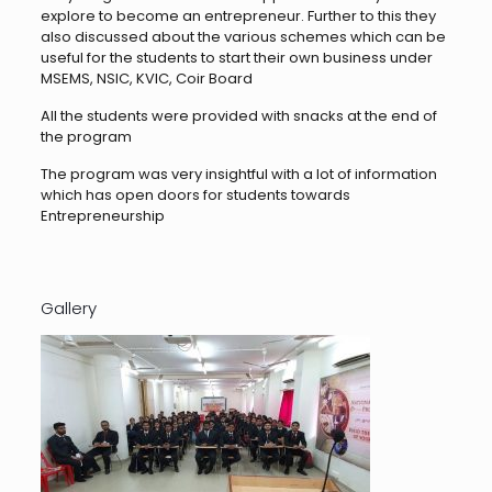
explore to become an entrepreneur. Further to this they
also discussed about the various schemes which can be
useful for the students to start their own business under
MSEMS, NSIC, KVIC, Coir Board
All the students were provided with snacks at the end of
the program
The program was very insightful with a lot of information
which has open doors for students towards
Entrepreneurship
Gallery