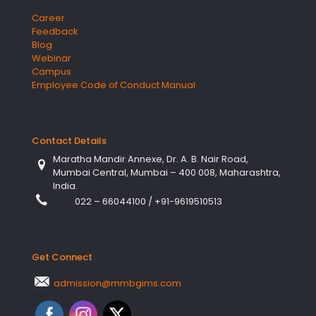
Career
Feedback
Blog
Webinar
Campus
Employee Code of Conduct Manual
Contact Details
Maratha Mandir Annexe, Dr. A. B. Nair Road,
Mumbai Central, Mumbai – 400 008, Maharashtra,
India.
022 – 66044100
/
+91-9619510513
Get Connect
admission@mmbgims.com