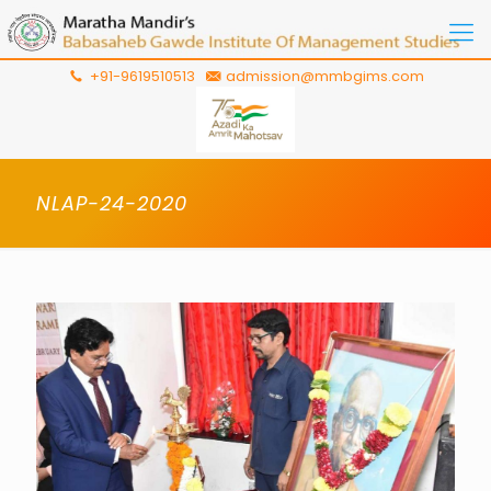
+91-9619510513
admission@mmbgims.com
NLAP-24-2020