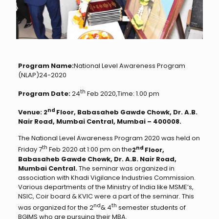
Program Name:
National Level Awareness Program
(NLAP)24-2020
th
Program Date:
24
Feb 2020,Time: 1.00 pm
nd
Venue: 2
Floor, Babasaheb Gawde Chowk, Dr. A.B.
Nair Road, Mumbai Central, Mumbai – 400008.
The National Level Awareness Program 2020 was held on
th
nd
Friday 7
Feb 2020 at 1:00 pm on the
2
Floor,
Babasaheb Gawde Chowk, Dr. A.B. Nair Road,
Mumbai Central.
The seminar was organized in
association with Khadi Vigilance Industries Commission.
Various departments of the Ministry of India like MSME’s,
NSIC, Coir board & KVIC were a part of the seminar. This
nd
th
was organized for the 2
& 4
semester students of
BGIMS who are pursuing their MBA.