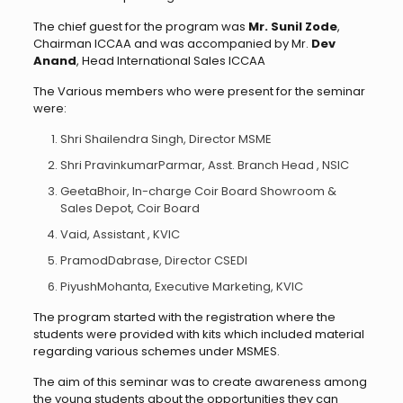
The chief guest for the program was
Mr. Sunil Zode
,
Chairman ICCAA and was accompanied by Mr.
Dev
Anand
, Head International Sales ICCAA
The Various members who were present for the seminar
were:
Shri Shailendra Singh, Director MSME
Shri PravinkumarParmar, Asst. Branch Head , NSIC
GeetaBhoir, In-charge Coir Board Showroom &
Sales Depot, Coir Board
Vaid, Assistant , KVIC
PramodDabrase, Director CSEDI
PiyushMohanta, Executive Marketing, KVIC
The program started with the registration where the
students were provided with kits which included material
regarding various schemes under MSMES.
The aim of this seminar was to create awareness among
the young students about the opportunities they can