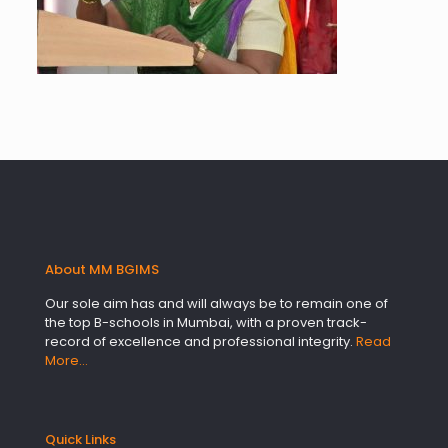
About MM BGIMS
Our sole aim has and will always be to remain one of
the top B-schools in Mumbai, with a proven track-
record of excellence and professional integrity.
Read
More…
Quick Links